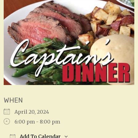
WHEN
April 20, 2024
6:00 pm - 8:00 pm
Add To Calendar