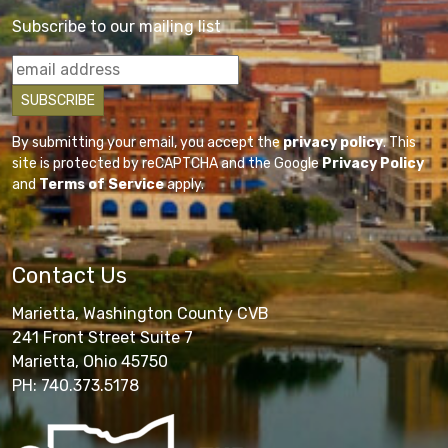
Subscribe to our mailing list
By submitting your email, you accept the
privacy policy
. This
site is protected by reCAPTCHA and the Google
Privacy Policy
and
Terms of Service
apply.
Contact Us
Marietta, Washington County CVB
241 Front Street Suite 7
Marietta, Ohio 45750
PH: 740.373.5178