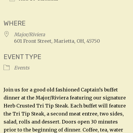
Download ICS
Google Calendar
WHERE
Major/Riviera
601 Front Street, Marietta, OH, 45750
EVENT TYPE
Events
Join us for a good old fashioned Captain’s buffet
dinner at the Major/Riviera featuring our signature
Herb Crusted Tri Tip Steak. Each buffet will feature
the Tri Tip Steak, a second meat entree, two sides,
salad, rolls and dessert. Doors open 30 minutes
prior to the beginning of dinner. Coffee, tea, water