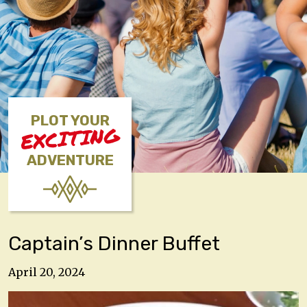
PLOT YOUR
EXCITING
ADVENTURE
Captain’s Dinner Buffet
April 20, 2024