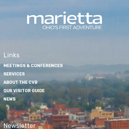
Links
MEETINGS & CONFERENCES
SERVICES
ABOUT THE CVB
OUR VISITOR GUIDE
NEWS
Newsletter