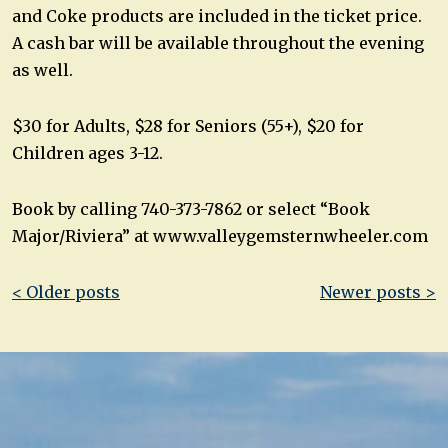
and Coke products are included in the ticket price.
A cash bar will be available throughout the evening
as well.
$30 for Adults, $28 for Seniors (55+), $20 for
Children ages 3-12.
Book by calling 740-373-7862 or select “Book
Major/Riviera” at www.valleygemsternwheeler.com
Post
< Older posts
Newer posts >
navigation