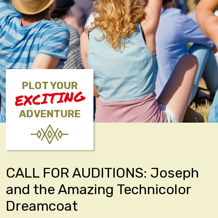
PLOT YOUR
EXCITING
ADVENTURE
CALL FOR AUDITIONS: Joseph
and the Amazing Technicolor
Dreamcoat