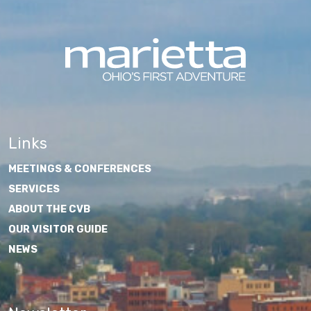
Links
MEETINGS & CONFERENCES
SERVICES
ABOUT THE CVB
OUR VISITOR GUIDE
NEWS