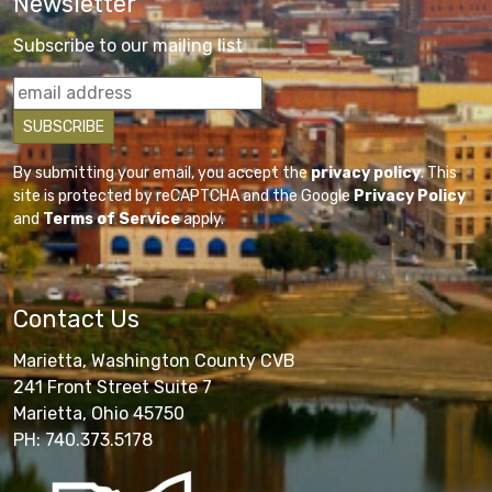
Newsletter
Subscribe to our mailing list
By submitting your email, you accept the
privacy policy
. This
site is protected by reCAPTCHA and the Google
Privacy Policy
and
Terms of Service
apply.
Contact Us
Marietta, Washington County CVB
241 Front Street Suite 7
Marietta, Ohio 45750
PH: 740.373.5178