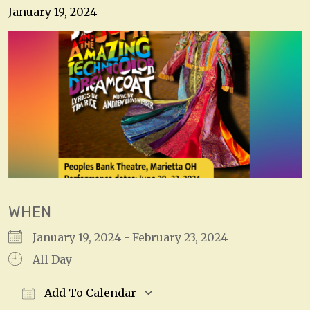
January 19, 2024
WHEN
January 19, 2024 - February 23, 2024
All Day
Add To Calendar