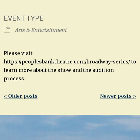
Download ICS
Google Calendar
EVENT TYPE
Arts & Entertainment
Please visit
https://peoplesbanktheatre.com/broadway-series/ to
learn more about the show and the audition
process.
Post
< Older posts
Newer posts >
navigation