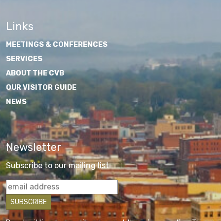
Links
MEETINGS & CONFERENCES
SERVICES
ABOUT THE CVB
OUR VISITOR GUIDE
NEWS
Newsletter
Subscribe to our mailing list