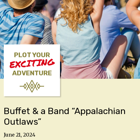
PLOT YOUR
EXCITING
ADVENTURE
Buffet & a Band “Appalachian
Outlaws”
June 21, 2024