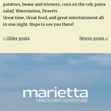
potatoes, beans and wieners, corn on the cob, pasta
salad, Watermelon, Deserts
Great time, Great food, and great entertainment all
in one night. Hope to see you there!
Post
< Older posts
Newer posts >
navigation