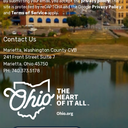
By submitting your email, you accept the
privacy policy
. This
site is protected by reCAPTCHA and the Google
Privacy Policy
and
Terms of Service
apply.
Contact Us
Marietta, Washington County CVB
241 Front Street Suite 7
Marietta, Ohio 45750
PH: 740.373.5178