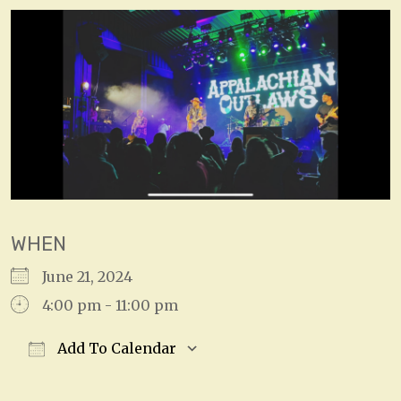
WHEN
June 21, 2024
4:00 pm - 11:00 pm
Add To Calendar
Download ICS
Google Calendar