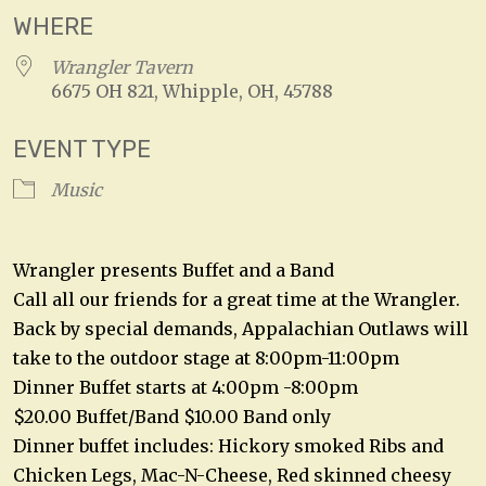
WHERE
Wrangler Tavern
6675 OH 821, Whipple, OH, 45788
EVENT TYPE
Music
Wrangler presents Buffet and a Band
Call all our friends for a great time at the Wrangler.
Back by special demands, Appalachian Outlaws will
take to the outdoor stage at 8:00pm-11:00pm
Dinner Buffet starts at 4:00pm -8:00pm
$20.00 Buffet/Band $10.00 Band only
Dinner buffet includes: Hickory smoked Ribs and
Chicken Legs, Mac-N-Cheese, Red skinned cheesy