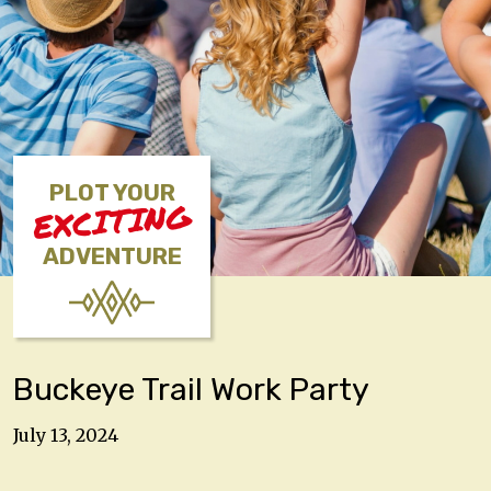
PLOT YOUR
EXCITING
ADVENTURE
Buckeye Trail Work Party
July 13, 2024