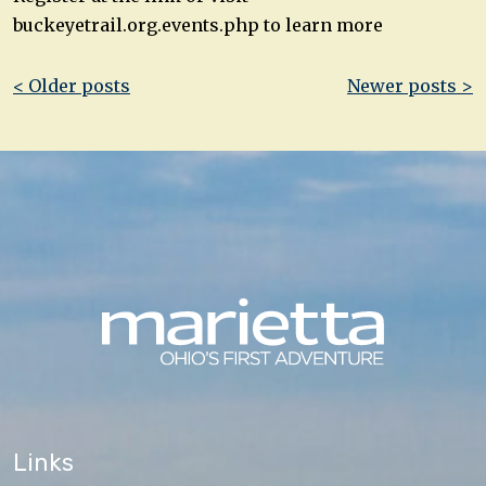
buckeyetrail.org.events.php to learn more
Post
< Older posts
Newer posts >
navigation
Links