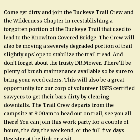
Come get dirty and join the Buckeye Trail Crew and
the Wilderness Chapter in reestablishing a
forgotten portion of the Buckeye Trail that used to
lead to the Knowlton Covered Bridge. The Crew will
also be moving a severely degraded portion of trail
slightly upslope to stabilize the trail tread. And
don’t forget about the trusty DR Mower. There’ll be
plenty of brush maintenance available so be sure to
bring your weed eaters. This will also be a great
opportunity for our corp of volunteer USFS certified
sawyers to get their bars dirty by clearing
downfalls. The Trail Crew departs from the
campsite at 8:00am to head out on trail, see you all
there! You can join this work party for a couple of
hours, the day, the weekend, or the full five days!
Register at the link or visit