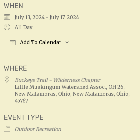
WHEN
July 13, 2024 - July 17, 2024
All Day
Add To Calendar
Download ICS
Google Calendar
WHERE
Buckeye Trail - Wilderness Chapter
Little Muskingum Watershed Assoc., OH 26,
New Matamoras, Ohio, New Matamoras, Ohio,
45767
EVENT TYPE
Outdoor Recreation