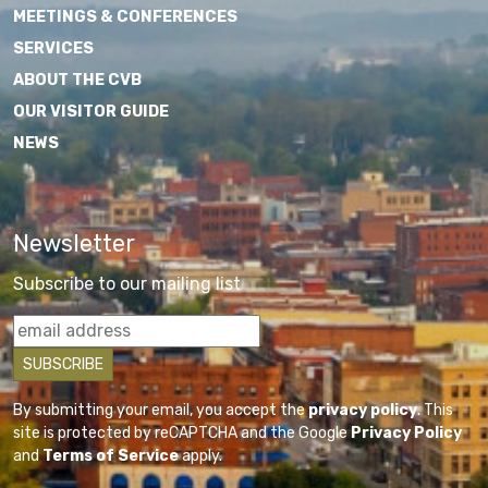
MEETINGS & CONFERENCES
SERVICES
ABOUT THE CVB
OUR VISITOR GUIDE
NEWS
Newsletter
Subscribe to our mailing list
By submitting your email, you accept the
privacy policy
. This
site is protected by reCAPTCHA and the Google
Privacy Policy
and
Terms of Service
apply.