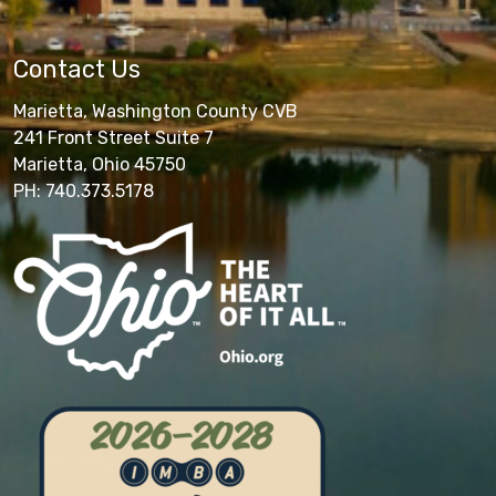
Contact Us
Marietta, Washington County CVB
241 Front Street Suite 7
Marietta, Ohio 45750
PH: 740.373.5178