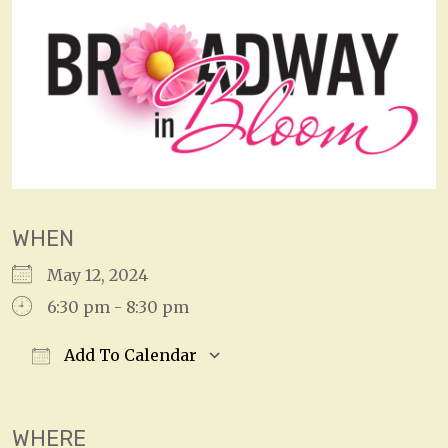
WHEN
May 12, 2024
6:30 pm - 8:30 pm
Add To Calendar
Download ICS
Google Calendar
WHERE