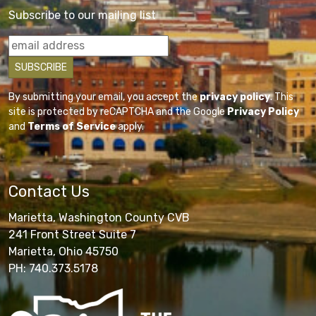
Subscribe to our mailing list
By submitting your email, you accept the
privacy policy
. This
site is protected by reCAPTCHA and the Google
Privacy Policy
and
Terms of Service
apply.
Contact Us
Marietta, Washington County CVB
241 Front Street Suite 7
Marietta, Ohio 45750
PH: 740.373.5178