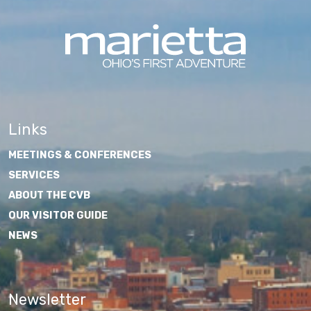
Links
MEETINGS & CONFERENCES
SERVICES
ABOUT THE CVB
OUR VISITOR GUIDE
NEWS
Newsletter