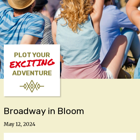
PLOT YOUR
EXCITING
ADVENTURE
Broadway in Bloom
May 12, 2024