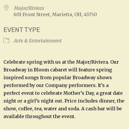
Major/Riviera
601 Front Street, Marietta, OH, 45750
EVENT TYPE
Arts & Entertainment
Celebrate spring with us at the Major/Riviera. Our
Broadway in Bloom cabaret will feature spring
inspired songs from popular Broadway shows
performed by our Company performers. It’s a
perfect event to celebrate Mother’s Day, a great date
night or a girl’s night out. Price includes dinner, the
show, coffee, tea, water and soda. A cash bar will be
available throughout the event.