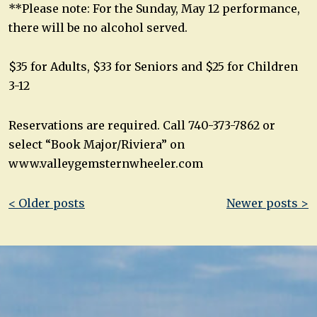
**Please note: For the Sunday, May 12 performance,
there will be no alcohol served.
$35 for Adults, $33 for Seniors and $25 for Children
3-12
Reservations are required. Call 740-373-7862 or
select “Book Major/Riviera” on
www.valleygemsternwheeler.com
Post
< Older posts
Newer posts >
navigation