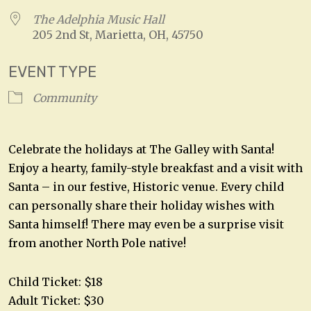
The Adelphia Music Hall
205 2nd St, Marietta, OH, 45750
EVENT TYPE
Community
Celebrate the holidays at The Galley with Santa!
Enjoy a hearty, family-style breakfast and a visit with
Santa – in our festive, Historic venue. Every child
can personally share their holiday wishes with
Santa himself! There may even be a surprise visit
from another North Pole native!
Child Ticket: $18
Adult Ticket: $30