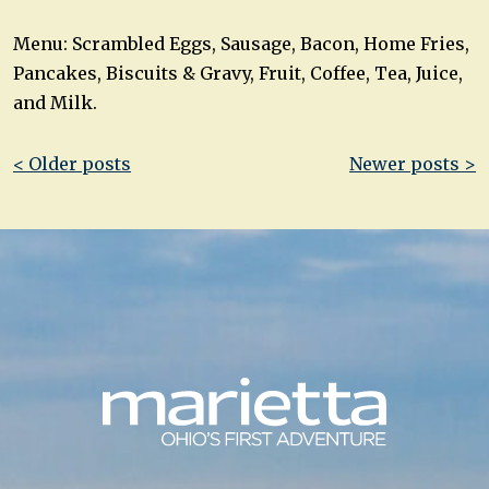
Menu: Scrambled Eggs, Sausage, Bacon, Home Fries,
Pancakes, Biscuits & Gravy, Fruit, Coffee, Tea, Juice,
and Milk.
Post
< Older posts
Newer posts >
navigation