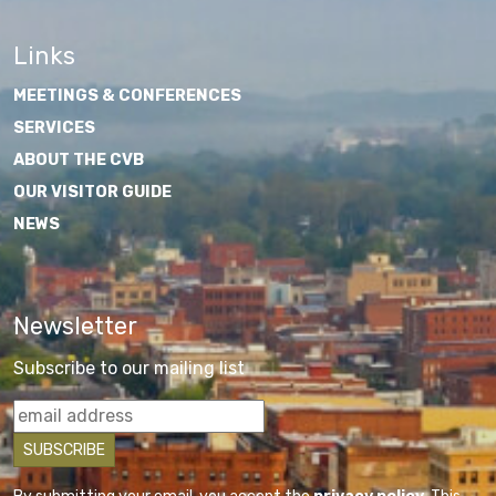
Links
MEETINGS & CONFERENCES
SERVICES
ABOUT THE CVB
OUR VISITOR GUIDE
NEWS
Newsletter
Subscribe to our mailing list