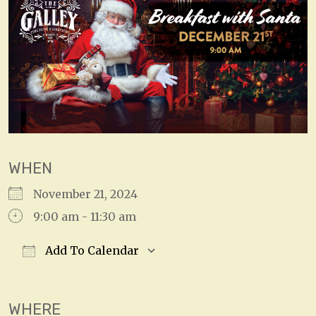
WHEN
November 21, 2024
9:00 am - 11:30 am
Add To Calendar
Download ICS
Google Calendar
WHERE