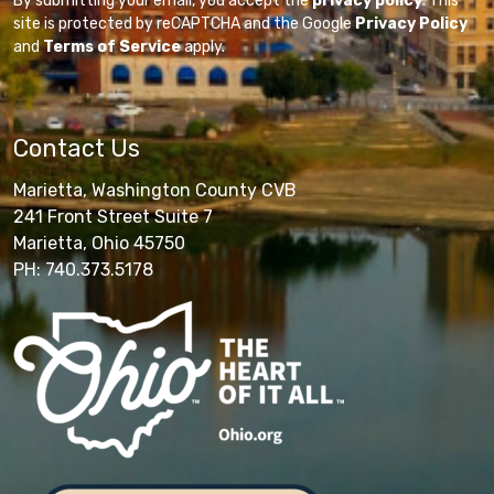
By submitting your email, you accept the
privacy policy
. This
site is protected by reCAPTCHA and the Google
Privacy Policy
and
Terms of Service
apply.
Contact Us
Marietta, Washington County CVB
241 Front Street Suite 7
Marietta, Ohio 45750
PH: 740.373.5178