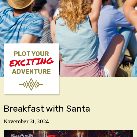
PLOT YOUR
EXCITING
ADVENTURE
Breakfast with Santa
November 21, 2024