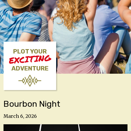
PLOT YOUR
EXCITING
ADVENTURE
Bourbon Night
March 6, 2026