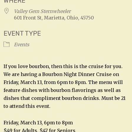
WHERE
Valley Gem Sternwheeler
601 Front St, Marietta, Ohio, 45750
EVENT TYPE
Events
If you love bourbon, then this is the cruise for you.
We are having a Bourbon Night Dinner Cruise on
Friday, March 13, from 6pm to 8pm. The menu will
feature dishes with bourbon flavorings as well as
dishes that compliment bourbon drinks. Must be 21
to attend this event.
Friday, March 13, 6pm to 8pm
$49 for Adults, $47 for Seniors