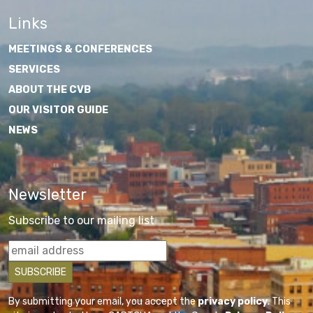
Links
MEETINGS & CONFERENCES
SERVICES
ABOUT THE CVB
OUR VISITOR GUIDE
NEWS
Newsletter
Subscribe to our mailing list
By submitting your email, you accept the
privacy policy
. This