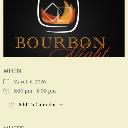
WHEN
March 6, 2026
6:00 pm - 8:00 pm
Add To Calendar
Download ICS
Google Calendar