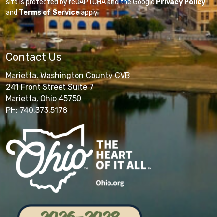
site is protected by reCAPTCHA and the Google
Privacy Policy
and
Terms of Service
apply.
Contact Us
Marietta, Washington County CVB
241 Front Street Suite 7
Marietta, Ohio 45750
PH: 740.373.5178