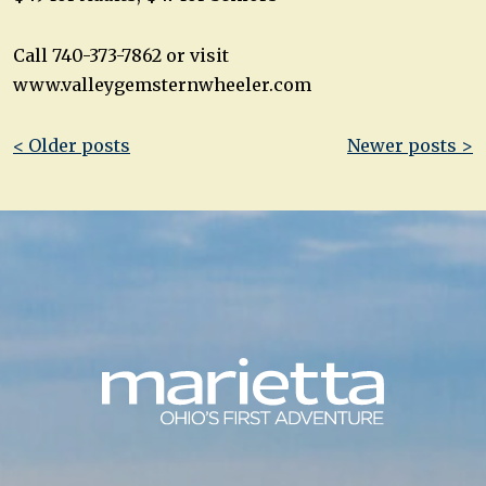
Call 740-373-7862 or visit
www.valleygemsternwheeler.com
Post
< Older posts
Newer posts >
navigation