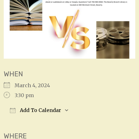
WHEN
March 4, 2024
3:30 pm
Add To Calendar
Download ICS
Google Calendar
WHERE