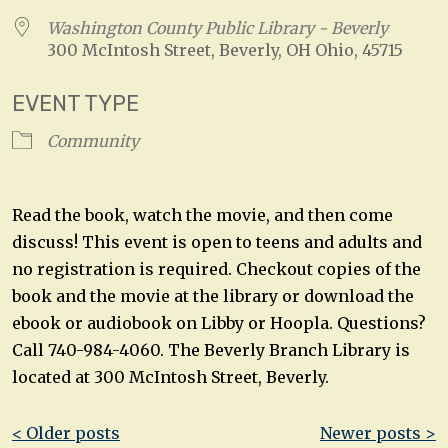
Washington County Public Library - Beverly
300 McIntosh Street, Beverly, OH Ohio, 45715
EVENT TYPE
Community
Read the book, watch the movie, and then come
discuss! This event is open to teens and adults and
no registration is required. Checkout copies of the
book and the movie at the library or download the
ebook or audiobook on Libby or Hoopla. Questions?
Call 740-984-4060. The Beverly Branch Library is
located at 300 McIntosh Street, Beverly.
Post
< Older posts
Newer posts >