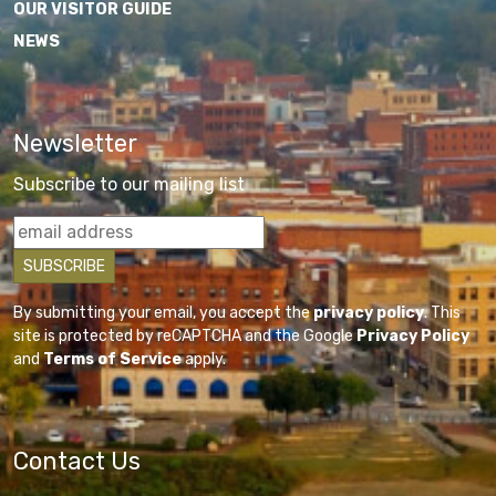
OUR VISITOR GUIDE
NEWS
Newsletter
Subscribe to our mailing list
By submitting your email, you accept the
privacy policy
. This
site is protected by reCAPTCHA and the Google
Privacy Policy
and
Terms of Service
apply.
Contact Us