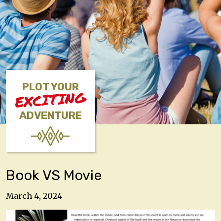
PLOT YOUR
EXCITING
ADVENTURE
Book VS Movie
March 4, 2024