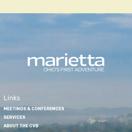
navigation
Links
MEETINGS & CONFERENCES
SERVICES
ABOUT THE CVB