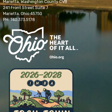
Marietta, Washington County CVB
241 Front Street Suite 7
Marietta, Ohio 45750
PH: 740.373.5178