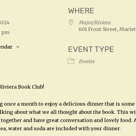
WHERE
, 2024
Major/Riviera
601 Front Street, Mariet
0 pm
endar
EVENT TYPE
S
Google Calendar
iCalendar
Events
/Riviera Book Club!
g once a month to enjoy a delicious dinner that is som
alking about what we all thought about the book. This wil
t together and have great conversation and lovely food. A
 tea, water and soda are included with your dinner.