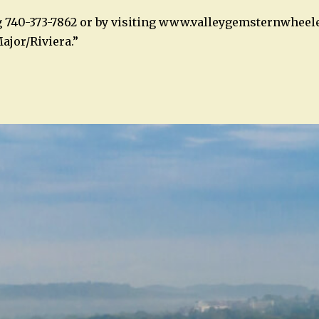
g 740-373-7862 or by visiting www.valleygemsternwheel
ajor/Riviera.”
n