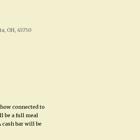
ta, OH, 45750
Office 365
Outlook Live
e how connected to
l be a full meal
 cash bar will be