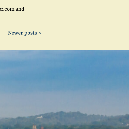
er.com and
Newer posts >