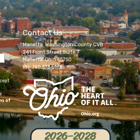
Contact Us
Marietta, Washington County CVB
241 Front Street Suite 7
Marietta, Ohio 45750
PH: 740.373.5178
ccept
e
ms of