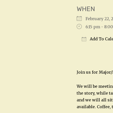
WHEN
February 22
6:15 pm - 8:0
Add To Cal
Download IC
Join us for Major
We will be meetin
the story, while t
and we will all si
available. Coffee,