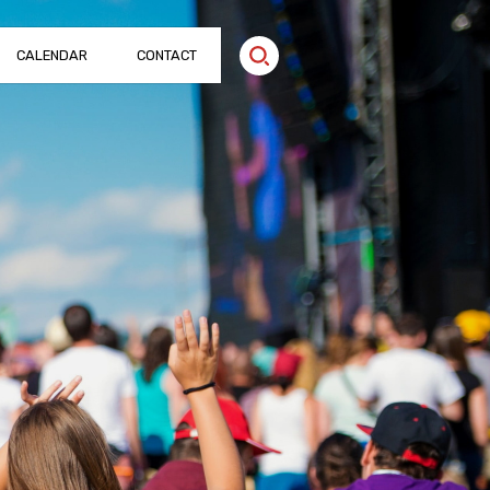
CALENDAR
CONTACT