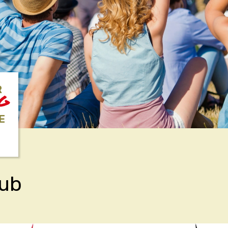
R
NG
E
lub