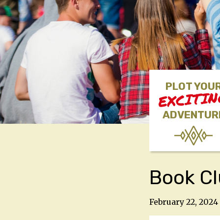
PLOT YOU
EXCITI
ADVENTUR
Book C
February 22, 2024