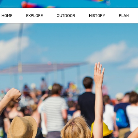
HOME
EXPLORE
OUTDOOR
HISTORY
PLAN