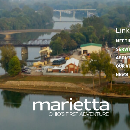
Link
MEETI
SERVI
ABOUT
OUR V
NEWS