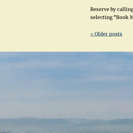
Reserve by callin
selecting “Book M
Post
< Older posts
navigatio