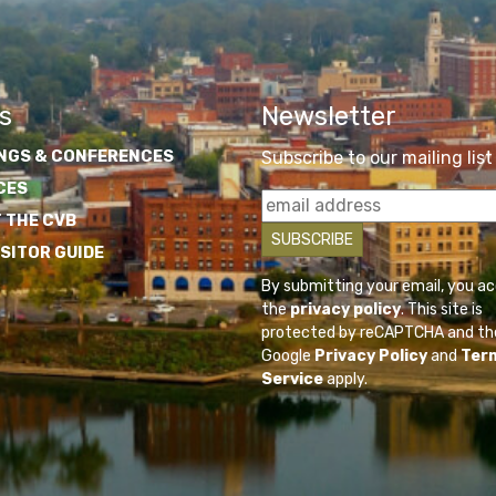
s
Newsletter
NGS & CONFERENCES
Subscribe to our mailing list
CES
 THE CVB
ISITOR GUIDE
By submitting your email, you a
the
privacy policy
. This site is
protected by reCAPTCHA and th
Google
Privacy Policy
and
Ter
Service
apply.