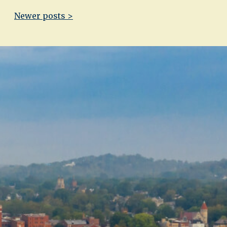
Newer posts >