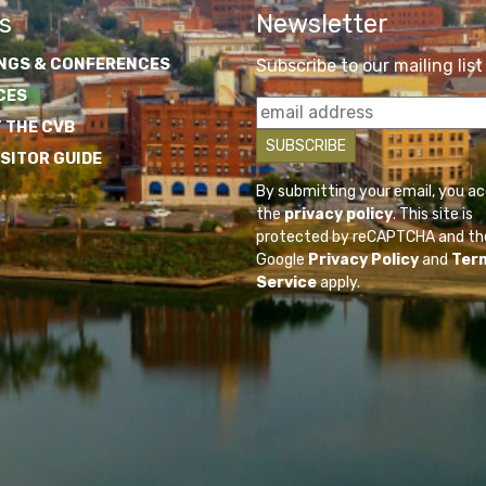
s
Newsletter
NGS & CONFERENCES
Subscribe to our mailing list
CES
 THE CVB
ISITOR GUIDE
By submitting your email, you a
the
privacy policy
. This site is
protected by reCAPTCHA and th
Google
Privacy Policy
and
Ter
Service
apply.