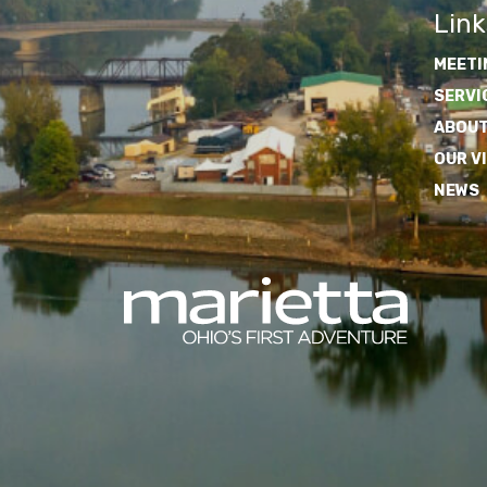
Link
MEETI
SERVI
ABOUT
OUR V
NEWS