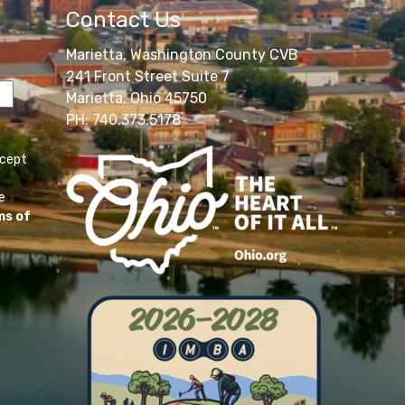
Contact Us
Marietta, Washington County CVB
241 Front Street Suite 7
Marietta, Ohio 45750
PH: 740.373.5178
ccept
e
ms of