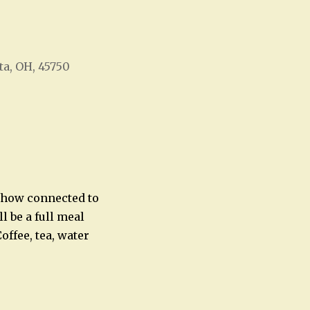
ta, OH, 45750
Office 365
Outlook Live
e how connected to
l be a full meal
offee, tea, water