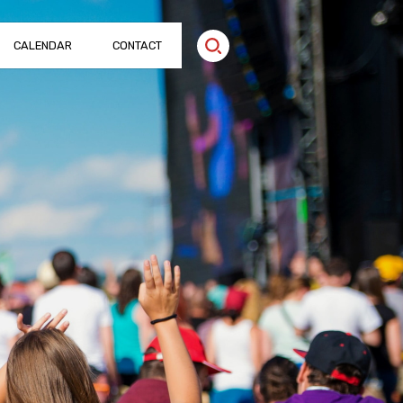
CALENDAR
CONTACT