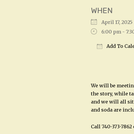
WHEN
April 17, 20
6:00 pm - 7:
Add To Cal
Download IC
We will be meetin
the story, while t
and we will all si
and soda are incl
Call 740-373-786