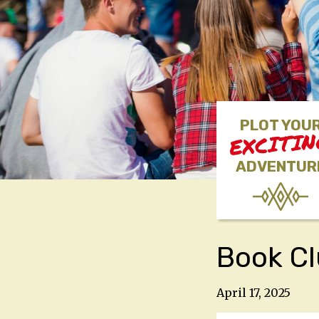
PLOT YOU
EXCITI
ADVENTUR
Book C
April 17, 2025