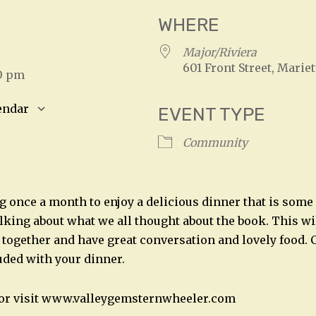
WHERE
25
Major/Riviera
601 Front Street, Mariet
30 pm
endar
EVENT TYPE
S
Google Calendar
iCalendar
Community
g once a month to enjoy a delicious dinner that is som
alking about what we all thought about the book. This wil
t together and have great conversation and lovely food. C
uded with your dinner.
2 or visit www.valleygemsternwheeler.com