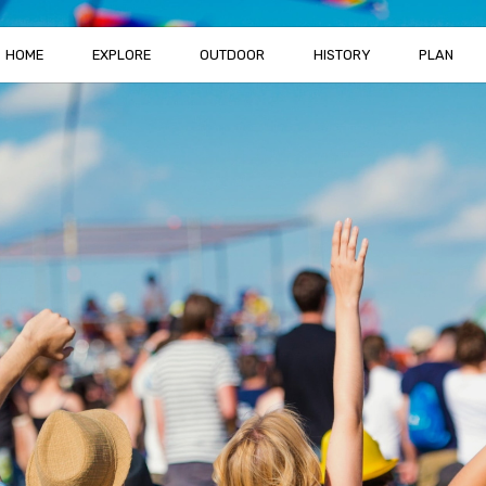
HOME
EXPLORE
OUTDOOR
HISTORY
PLAN