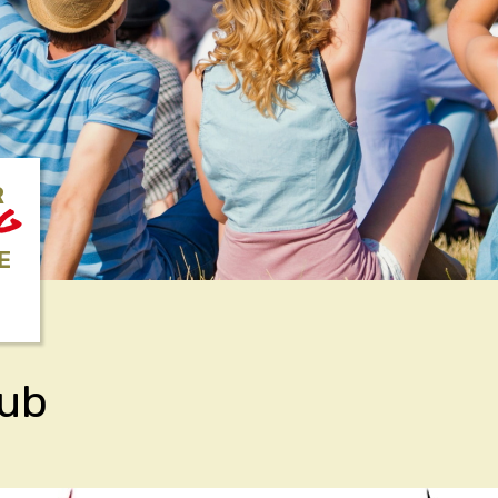
R
NG
E
lub