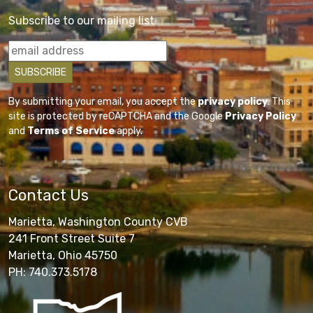
Subscribe to our mailing list
By submitting your email, you accept the
privacy policy
. This
site is protected by reCAPTCHA and the Google
Privacy Policy
and
Terms of Service
apply.
Contact Us
Marietta, Washington County CVB
241 Front Street Suite 7
Marietta, Ohio 45750
PH: 740.373.5178