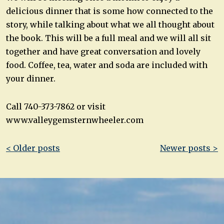
delicious dinner that is some how connected to the
story, while talking about what we all thought about
the book. This will be a full meal and we will all sit
together and have great conversation and lovely
food. Coffee, tea, water and soda are included with
your dinner.
Call 740-373-7862 or visit
www.valleygemsternwheeler.com
Post
< Older posts
Newer posts >
navigation