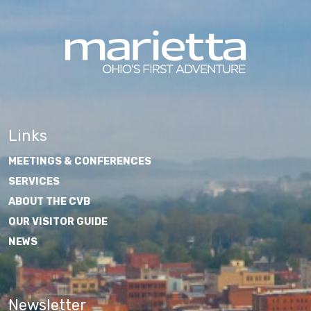
Links
MEETINGS & CONFERENCES
SERVICES
ABOUT THE CVB
OUR VISITOR GUIDE
NEWS
Newsletter