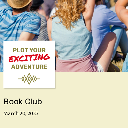
PLOT YOUR
EXCITING
ADVENTURE
Book Club
March 20, 2025