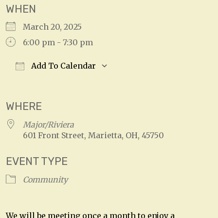
WHEN
March 20, 2025
6:00 pm - 7:30 pm
Add To Calendar
Download ICS
Google Calendar
WHERE
Major/Riviera
601 Front Street, Marietta, OH, 45750
EVENT TYPE
Community
We will be meeting once a month to enjoy a