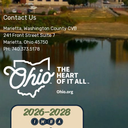
Contact Us
Marietta, Washington County CVB
241 Front Street Suite 7
Marietta, Ohio 45750
PH: 740.373.5178