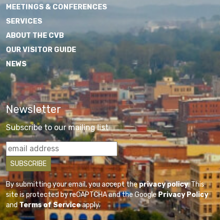
MEETINGS & CONFERENCES
SERVICES
ABOUT THE CVB
OUR VISITOR GUIDE
NEWS
Newsletter
Subscribe to our mailing list
By submitting your email, you accept the
privacy policy
. This
site is protected by reCAPTCHA and the Google
Privacy Policy
and
Terms of Service
apply.