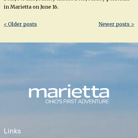
in Marietta on June 16.
Post
< Older posts
Newer posts >
navigation
Links