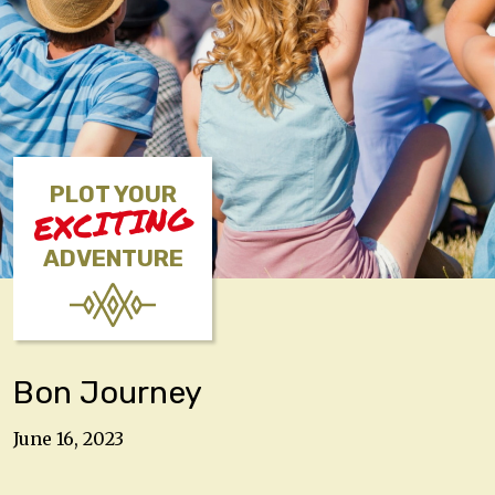
PLOT YOUR
EXCITING
ADVENTURE
Bon Journey
June 16, 2023