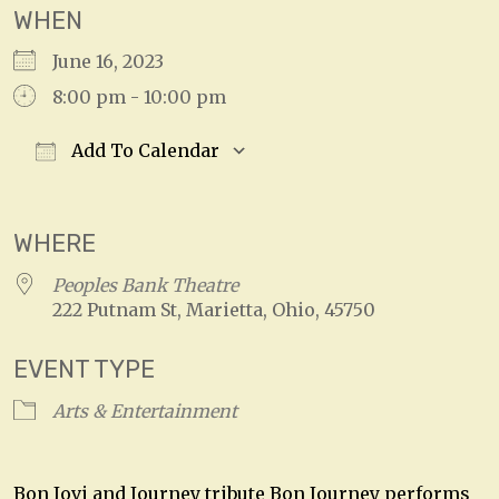
WHEN
June 16, 2023
8:00 pm - 10:00 pm
Add To Calendar
Download ICS
Google Calendar
WHERE
Peoples Bank Theatre
222 Putnam St, Marietta, Ohio, 45750
EVENT TYPE
Arts & Entertainment
Bon Jovi and Journey tribute Bon Journey performs