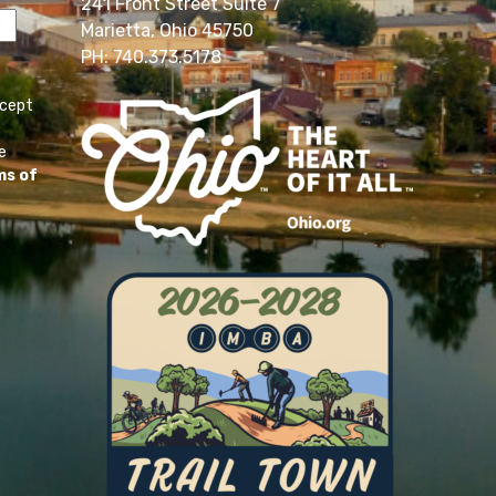
241 Front Street Suite 7
Marietta, Ohio 45750
PH: 740.373.5178
ccept
e
ms of