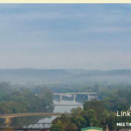
Link
MEETI