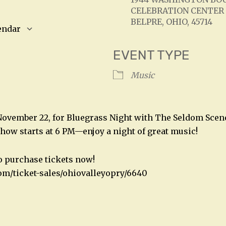
CELEBRATION CENTER
BELPRE, OHIO, 45714
endar
S
Google Calendar
iCalendar
EVENT TYPE
Music
 November 22, for Bluegrass Night with The Seldom Scene
show starts at 6 PM—enjoy a night of great music!
to purchase tickets now!
om/ticket-sales/ohiovalleyopry/6640
n