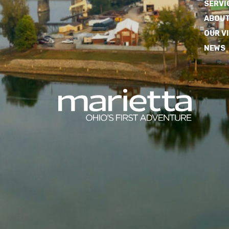
SERVI
ABOUT
OUR V
NEWS