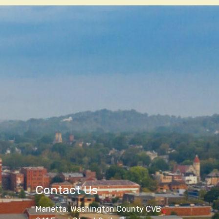
Contact Us
Marietta, Washington County CVB