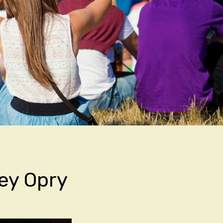
ley Opry