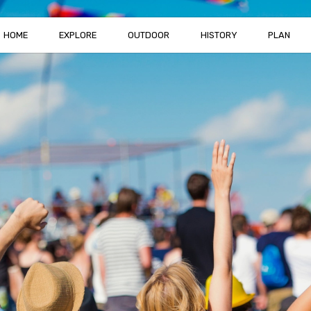
HOME
EXPLORE
OUTDOOR
HISTORY
PLAN