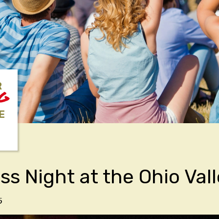
R
NG
E
ss Night at the Ohio Val
5