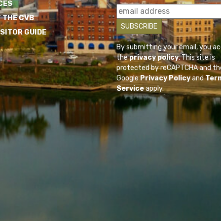
CES
 THE CVB
ISITOR GUIDE
By submitting your email, you a
the
privacy policy
. This site is
protected by reCAPTCHA and th
Google
Privacy Policy
and
Ter
Service
apply.