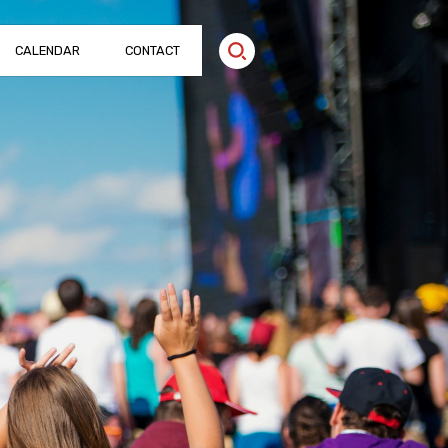
CALENDAR
CONTACT