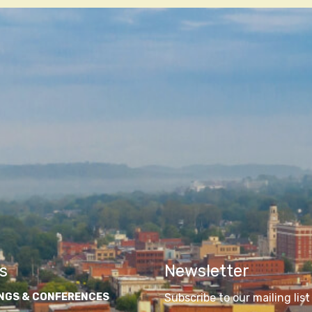
s
Newsletter
NGS & CONFERENCES
Subscribe to our mailing list