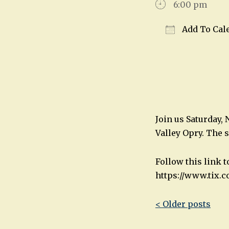
6:00 pm
Add To Cal
Download IC
Join us Saturday,
Valley Opry. The 
Follow this link 
https://www.tix.c
Post
< Older posts
navigatio