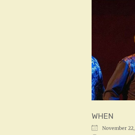
WHEN
November 22