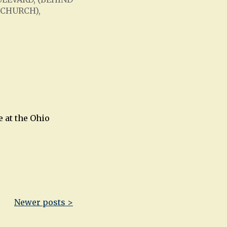
 CHURCH),
Office 365
Outlook Live
 at the Ohio
Newer posts >