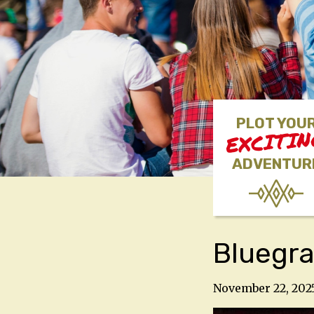
PLOT YOU
EXCITI
ADVENTUR
Bluegra
November 22, 202