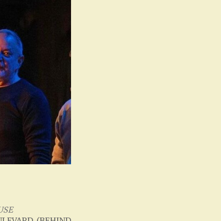
USE
LEVARD, (BEHIND