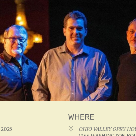
WHERE
, 2025
OHIO VALLEY OPRY HO
1944 WASHINGTON BOU