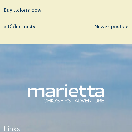
Buy tickets now!
Post
< Older posts
Newer posts >
navigation
Links