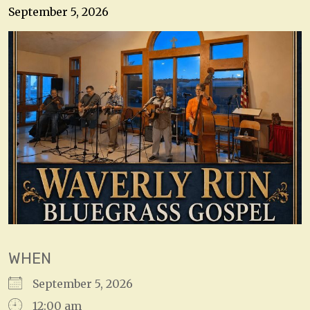
September 5, 2026
WHEN
September 5, 2026
12:00 am