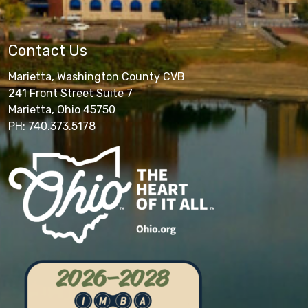
Contact Us
Marietta, Washington County CVB
241 Front Street Suite 7
Marietta, Ohio 45750
PH: 740.373.5178