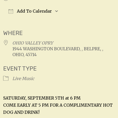
Add To Calendar
Download ICS
Google Calendar
WHERE
OHIO VALLEY OPRY
1944 WASHINGTON BOULEVARD, , BELPRE, ,
OHIO, 45714
EVENT TYPE
Live Music
SATURDAY, SEPTEMBER 5TH at 6 PM
COME EARLY AT 5 PM FOR A COMPLIMENTARY HOT
DOG AND DRINK!