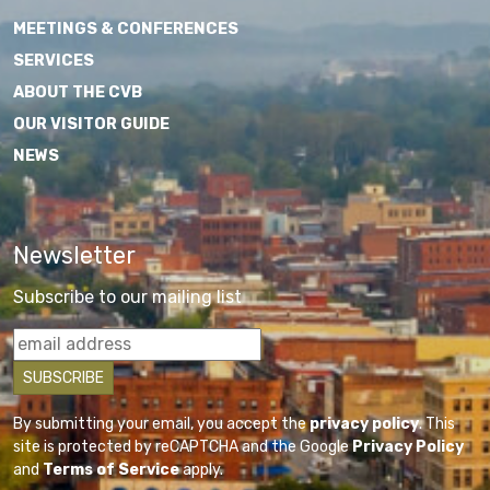
MEETINGS & CONFERENCES
SERVICES
ABOUT THE CVB
OUR VISITOR GUIDE
NEWS
Newsletter
Subscribe to our mailing list
By submitting your email, you accept the
privacy policy
. This
site is protected by reCAPTCHA and the Google
Privacy Policy
and
Terms of Service
apply.