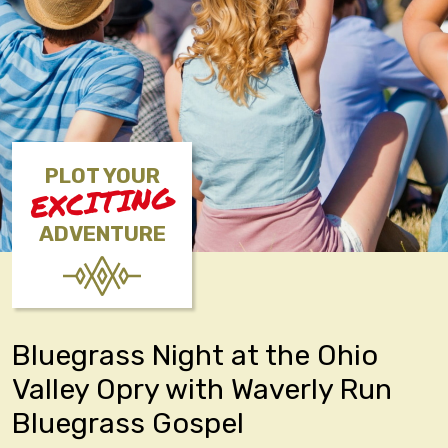
PLOT YOUR
EXCITING
ADVENTURE
Bluegrass Night at the Ohio
Valley Opry with Waverly Run
Bluegrass Gospel