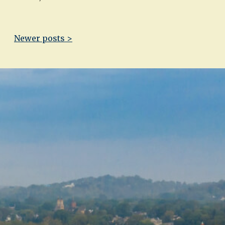
Newer posts >