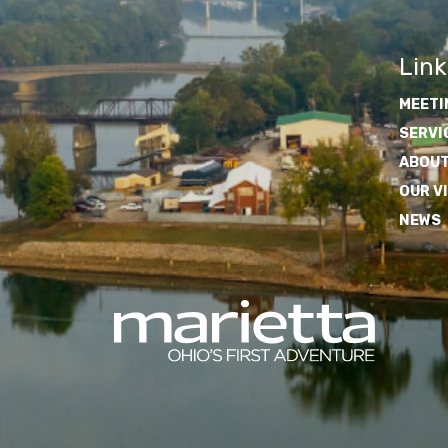
Link
MEETI
SERVI
ABOUT
OUR V
NEWS