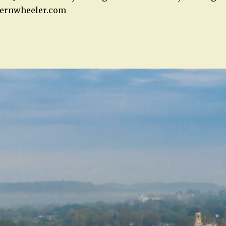
ernwheeler.com
n