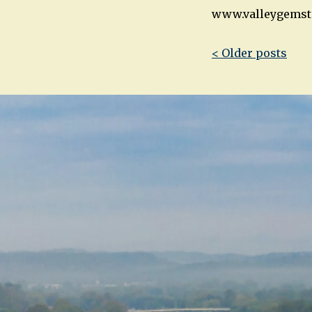
www.valleygemst
Post
< Older posts
navigatio