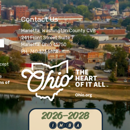
Contact Us
Marietta, Washington County CVB
241 Front Street Suite 7
Marietta, Ohio 45750
PH: 740.373.5178
ccept
e
ms of