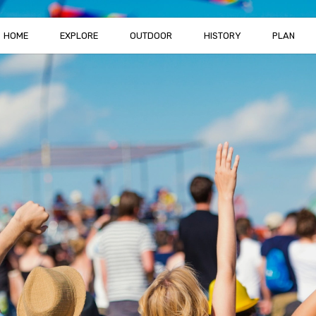
HOME
EXPLORE
OUTDOOR
HISTORY
PLAN