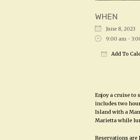
WHEN
June 8, 202
9:00 am - 3:
Add To Cal
Download IC
Enjoy a cruise to 
includes two hours
Island with a Man
Marietta while lu
Reservations are 