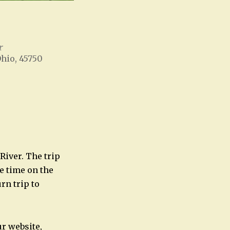
r
Ohio, 45750
Office 365
Outlook Live
River. The trip
ve time on the
rn trip to
ur website,