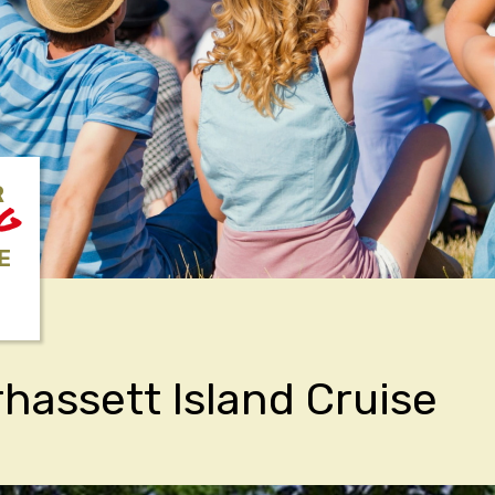
R
NG
E
hassett Island Cruise