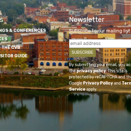
s
Newsletter
NGS & CONFERENCES
Subscribe to our mailing list
CES
 THE CVB
ISITOR GUIDE
By submitting your email, you a
the
privacy policy
. This site is
protected by reCAPTCHA and th
Google
Privacy Policy
and
Ter
Service
apply.