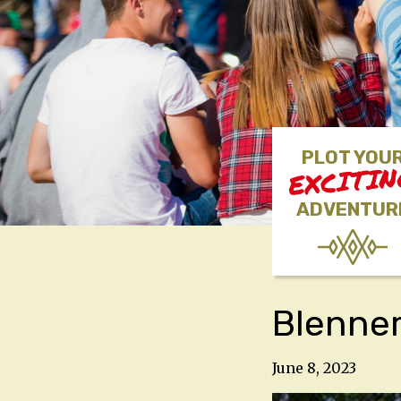
PLOT YOU
EXCITI
ADVENTUR
Blenner
June 8, 2023