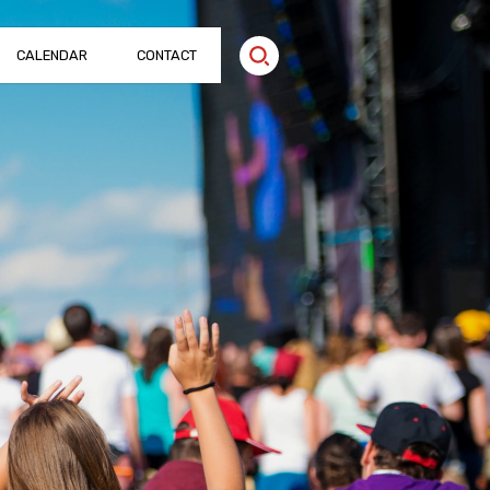
CALENDAR
CONTACT