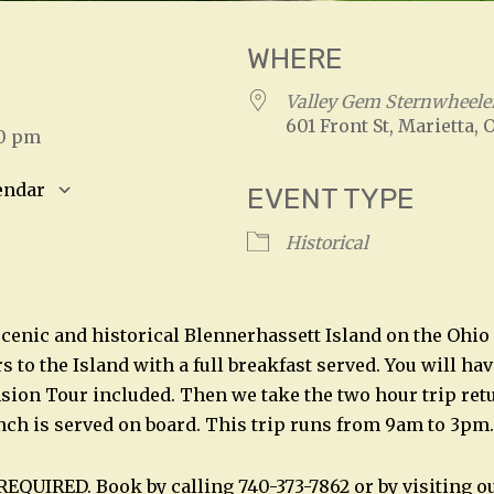
WHERE
3
Valley Gem Sternwheele
601 Front St, Marietta, 
00 pm
endar
EVENT TYPE
S
Google Calendar
iCalendar
Historical
scenic and historical Blennerhassett Island on the Ohio 
 to the Island with a full breakfast served. You will ha
sion Tour included. Then we take the two hour trip retu
nch is served on board. This trip runs from 9am to 3pm.
REQUIRED. Book by calling 740-373-7862 or by visiting o