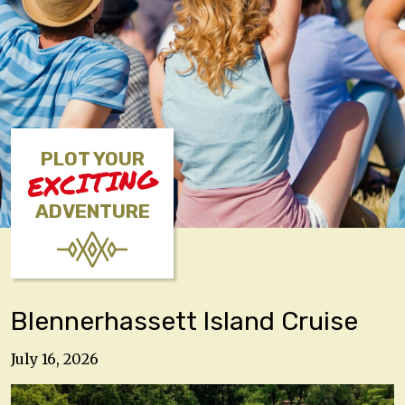
PLOT YOUR
EXCITING
ADVENTURE
Blennerhassett Island Cruise
July 16, 2026