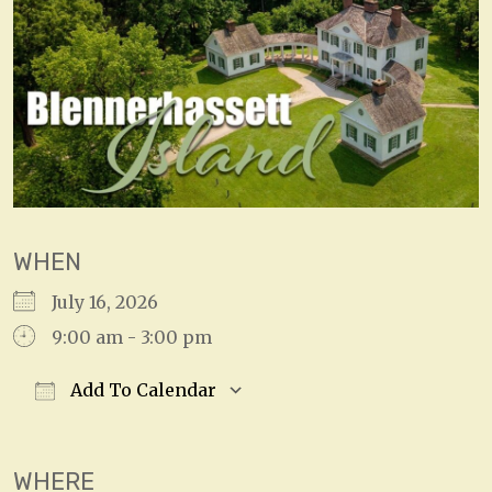
WHEN
July 16, 2026
9:00 am - 3:00 pm
Add To Calendar
Download ICS
Google Calendar
WHERE