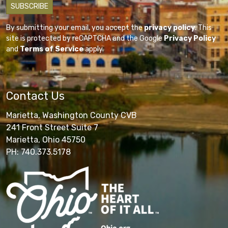
By submitting your email, you accept the
privacy policy
. This
site is protected by reCAPTCHA and the Google
Privacy Policy
and
Terms of Service
apply.
Contact Us
Marietta, Washington County CVB
241 Front Street Suite 7
Marietta, Ohio 45750
PH: 740.373.5178