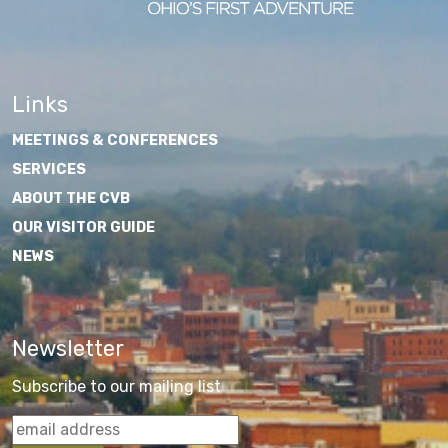
Links
MEETINGS & CONFERENCES
SERVICES
ABOUT THE CVB
OUR VISITOR GUIDE
NEWS
Newsletter
Subscribe to our mailing list