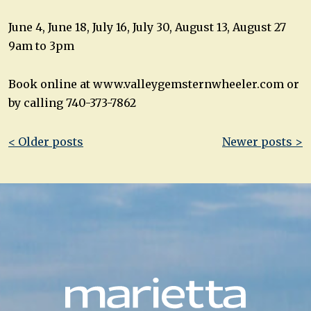
June 4, June 18, July 16, July 30, August 13, August 27
9am to 3pm
Book online at www.valleygemsternwheeler.com or
by calling 740-373-7862
Post
< Older posts
Newer posts >
navigation