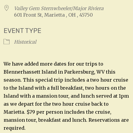
Valley Gem Sternwheeler/Major Riviera
601 Front St, Marietta , OH , 45750
EVENT TYPE
Historical
We have added more dates for our trips to
Blennerhassett Island in Parkersburg, WV this
season. This special trip includes a two hour cruise
to the Island with a full breakfast, two hours on the
Island with a mansion tour, and lunch served at 1pm
as we depart for the two hour cruise back to
Marietta. $79 per person includes the cruise,
mansion tour, breakfast and lunch. Reservations are
required.