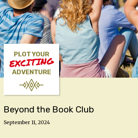
PLOT YOUR
EXCITING
ADVENTURE
Beyond the Book Club
September 11, 2024