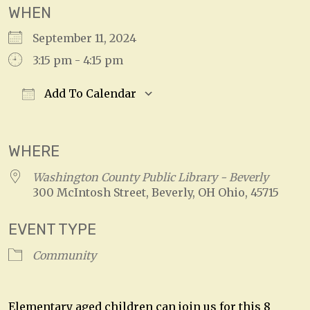
WHEN
September 11, 2024
3:15 pm - 4:15 pm
Add To Calendar
Download ICS
Google Calendar
WHERE
Washington County Public Library - Beverly
300 McIntosh Street, Beverly, OH Ohio, 45715
EVENT TYPE
Community
Elementary aged children can join us for this 8