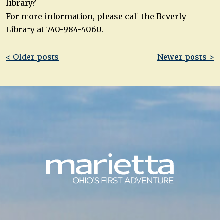
library?
For more information, please call the Beverly
Library at 740-984-4060.
Post
< Older posts
Newer posts >
navigation