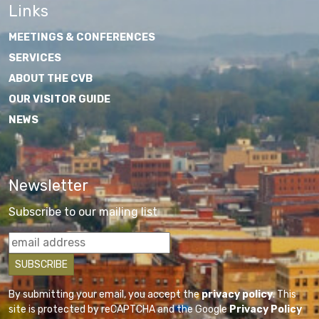
Links
MEETINGS & CONFERENCES
SERVICES
ABOUT THE CVB
OUR VISITOR GUIDE
NEWS
Newsletter
Subscribe to our mailing list
By submitting your email, you accept the
privacy policy
. This
site is protected by reCAPTCHA and the Google
Privacy Policy