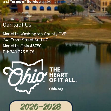
and
Terms of Service
apply.
Contact Us
Marietta, Washington County CVB
241 Front Street Suite 7
Marietta, Ohio 45750
PH: 740.373.5178