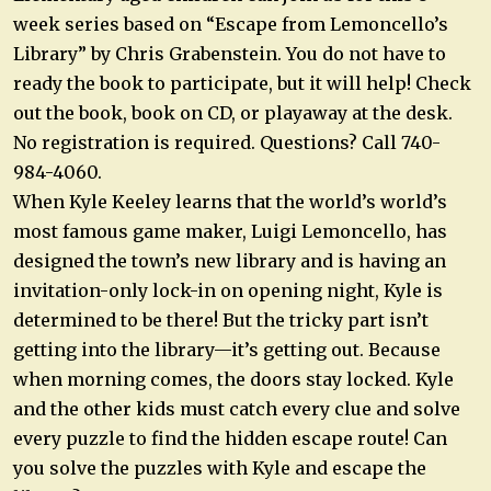
week series based on “Escape from Lemoncello’s
Library” by Chris Grabenstein. You do not have to
ready the book to participate, but it will help! Check
out the book, book on CD, or playaway at the desk.
No registration is required. Questions? Call 740-
984-4060.
When Kyle Keeley learns that the world’s world’s
most famous game maker, Luigi Lemoncello, has
designed the town’s new library and is having an
invitation-only lock-in on opening night, Kyle is
determined to be there! But the tricky part isn’t
getting into the library—it’s getting out. Because
when morning comes, the doors stay locked. Kyle
and the other kids must catch every clue and solve
every puzzle to find the hidden escape route! Can
you solve the puzzles with Kyle and escape the