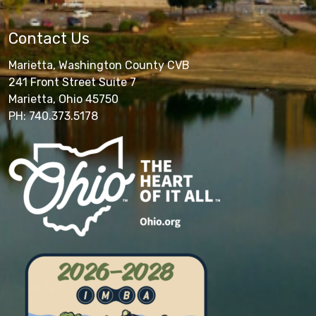
Contact Us
Marietta, Washington County CVB
241 Front Street Suite 7
Marietta, Ohio 45750
PH: 740.373.5178