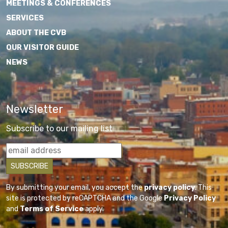
MEETINGS & CONFERENCES
SERVICES
ABOUT THE CVB
OUR VISITOR GUIDE
NEWS
Newsletter
Subscribe to our mailing list
By submitting your email, you accept the
privacy policy
. This
site is protected by reCAPTCHA and the Google
Privacy Policy
and
Terms of Service
apply.