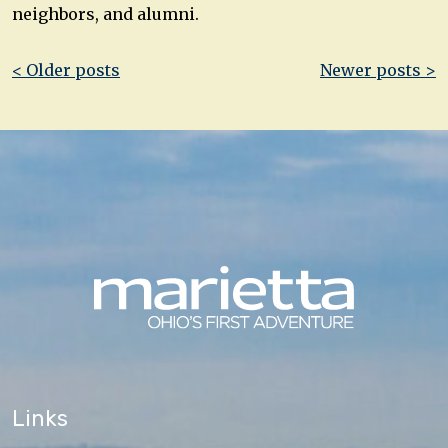
neighbors, and alumni.
Post
< Older posts
Newer posts >
navigation
Links