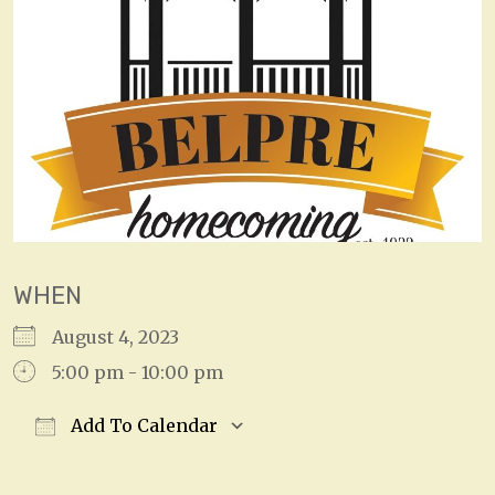
WHEN
August 4, 2023
5:00 pm - 10:00 pm
Add To Calendar
Download ICS
Google Calendar