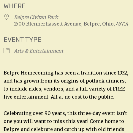
WHERE
Belpre Civitan Park
1500 Blennerhassett Avenue, Belpre, Ohio, 45714
EVENT TYPE
Arts & Entertainment
Belpre Homecoming has been a tradition since 1932,
and has grown from its origins of potluck dinners,
to include rides, vendors, and a full variety of FREE
live entertainment. All at no cost to the public.
Celebrating over 90 years, this three-day event isn’t
one you will want to miss this year! Come home to
Belpre and celebrate and catch up with old friends,