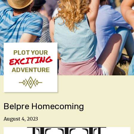
PLOT YOUR
EXCITING
ADVENTURE
Belpre Homecoming
August 4, 2023