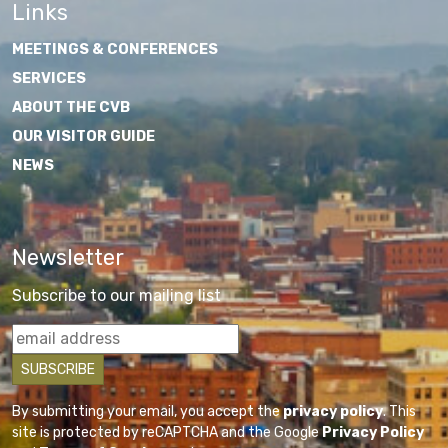
Links
MEETINGS & CONFERENCES
SERVICES
ABOUT THE CVB
OUR VISITOR GUIDE
NEWS
Newsletter
Subscribe to our mailing list
By submitting your email, you accept the
privacy policy
. This
site is protected by reCAPTCHA and the Google
Privacy Policy