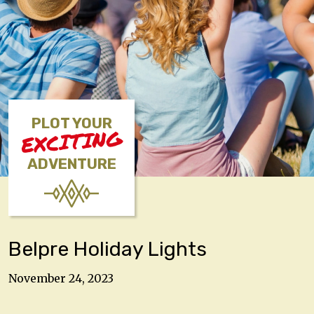
PLOT YOUR
EXCITING
ADVENTURE
Belpre Holiday Lights
November 24, 2023