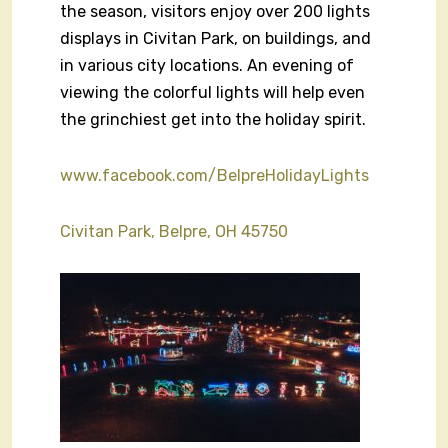
the season, visitors enjoy over 200 lights
displays in Civitan Park, on buildings, and
in various city locations. An evening of
viewing the colorful lights will help even
the grinchiest get into the holiday spirit.
www.facebook.com/BelpreHolidayLights
Civitan Park, Belpre, OH 45750