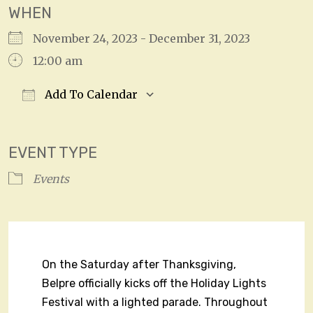
WHEN
November 24, 2023 - December 31, 2023
12:00 am
Add To Calendar
Download ICS
Google Calendar
EVENT TYPE
Events
On the Saturday after Thanksgiving,
Belpre officially kicks off the Holiday Lights
Festival with a lighted parade. Throughout