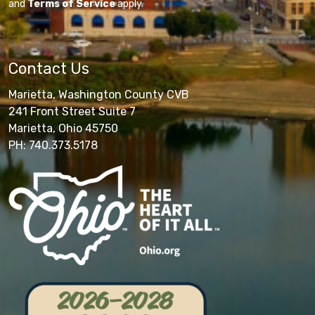
and
Terms of Service
apply.
Contact Us
Marietta, Washington County CVB
241 Front Street Suite 7
Marietta, Ohio 45750
PH: 740.373.5178