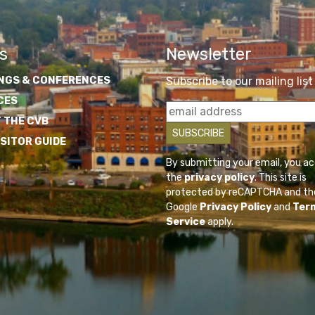
s
Newsletter
NGS & CONFERENCES
Subscribe to our mailing list
CES
 THE CVB
ISITOR GUIDE
By submitting your email, you a
the
privacy policy
. This site is
protected by reCAPTCHA and th
Google
Privacy Policy
and
Ter
Service
apply.