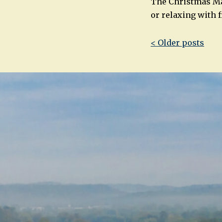
The Christmas Mar
or relaxing with 
Post
< Older posts
navigatio