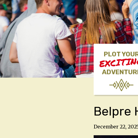
PLOT YOU
EXCITI
ADVENTUR
Belpre 
December 22, 202