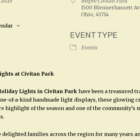
, 2025
Belpre Civitan Park
1500 Blennerhassett Av
Ohio, 45714
endar
EVENT TYPE
S
Google Calendar
iCalendar
Events
ights at Civitan Park
oliday Lights in Civitan Park
have been a treasured tr
ne-of-a-kind handmade light displays, these glowing c
e highlight of the season and one of the community’s 
s.
 delighted families across the region for many years a