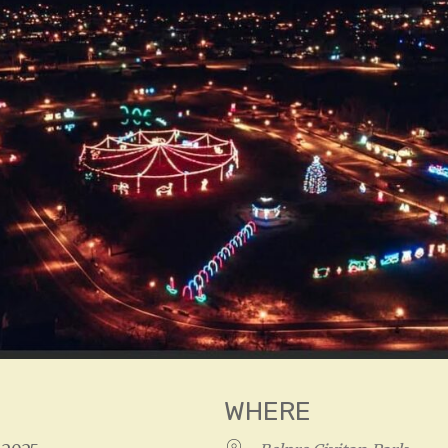
WHERE