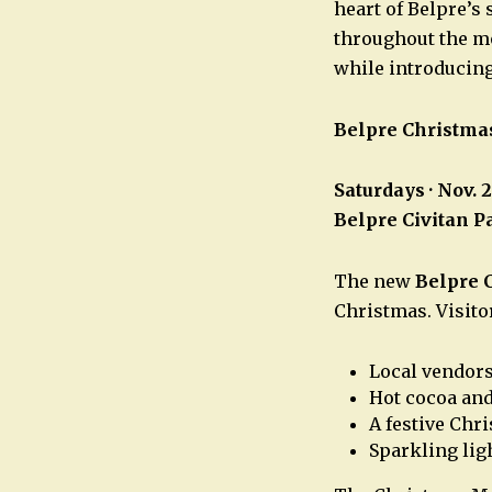
heart of Belpre’s
throughout the mo
while introducin
Belpre Christma
Saturdays · Nov. 
Belpre Civitan P
The new
Belpre 
Christmas. Visito
Local vendor
Hot cocoa and
A festive Chr
Sparkling lig