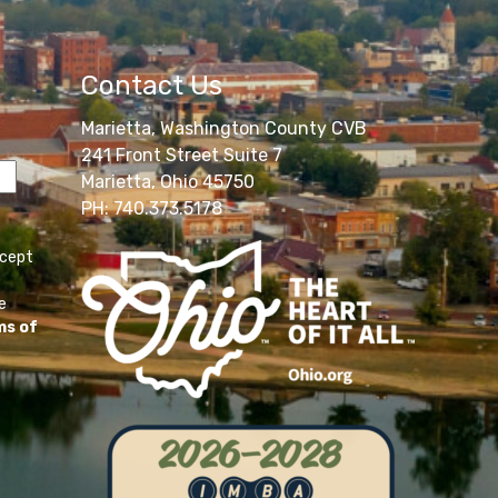
Contact Us
Marietta, Washington County CVB
241 Front Street Suite 7
Marietta, Ohio 45750
PH: 740.373.5178
ccept
e
ms of