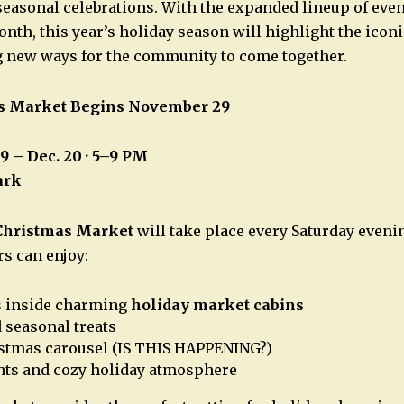
 seasonal celebrations. With the expanded lineup of eve
nth, this year’s holiday season will highlight the iconi
g new ways for the community to come together.
s Market Begins November 29
29 – Dec. 20 · 5–9 PM
ark
Christmas Market
will take place every Saturday eveni
rs can enjoy:
s inside charming
holiday market cabins
 seasonal treats
istmas carousel (IS THIS HAPPENING?)
hts and cozy holiday atmosphere