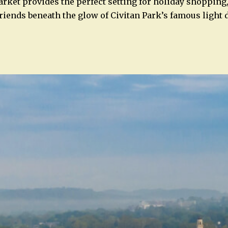
ket provides the perfect setting for holiday shopping,
friends beneath the glow of Civitan Park’s famous light 
n