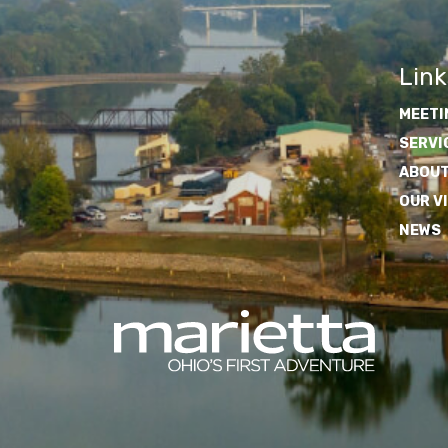
Link
MEETI
SERVI
ABOUT
OUR V
NEWS