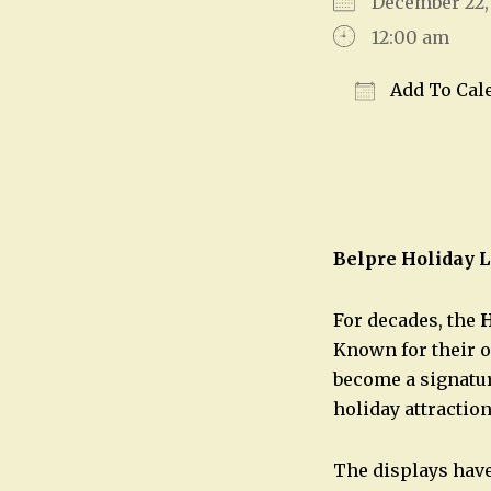
December 22
12:00 am
Add To Cal
Download IC
Belpre Holiday L
For decades, the
H
Known for their o
become a signatur
holiday attraction
The displays have