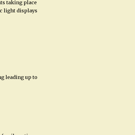
nts taking place
c light displays
ng leading up to