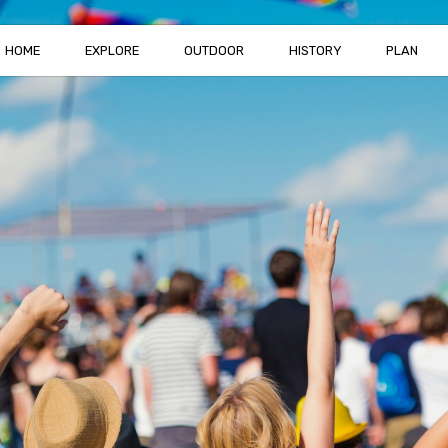
HOME
EXPLORE
OUTDOOR
HISTORY
PLAN