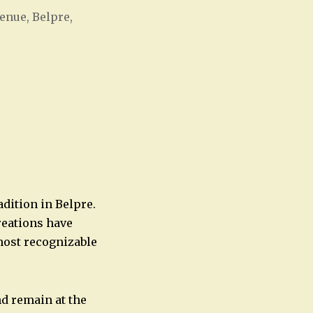
enue, Belpre,
Office 365
Outlook Live
adition in Belpre.
reations have
most recognizable
nd remain at the