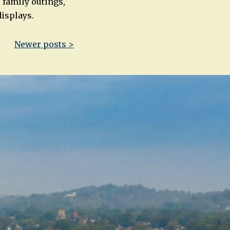
 family outings,
displays.
Newer posts >