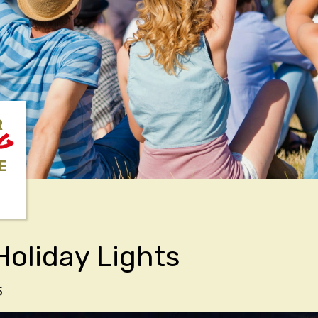
R
NG
E
Holiday Lights
5