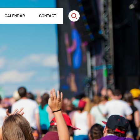
CALENDAR
CONTACT