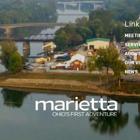
Link
MEETI
SERVI
ABOUT
OUR V
NEWS