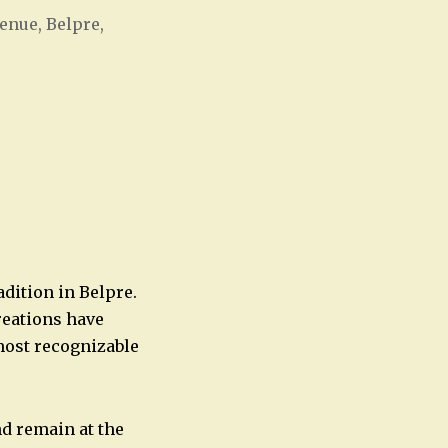
enue, Belpre,
Office 365
Outlook Live
adition in Belpre.
reations have
most recognizable
nd remain at the