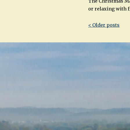
The Christmas Mar
or relaxing with 
Post
< Older posts
navigatio