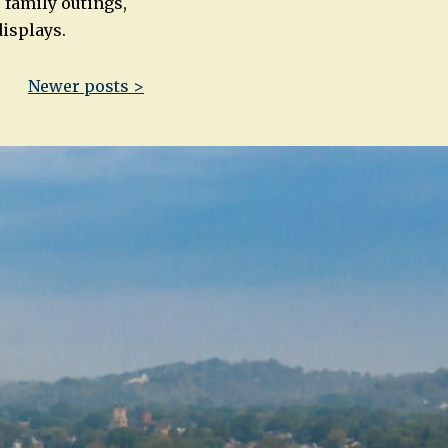
 family outings,
displays.
Newer posts >