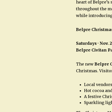
heart of Belpre’s
throughout the mo
while introducin
Belpre Christma
Saturdays · Nov. 
Belpre Civitan P
The new
Belpre 
Christmas. Visito
Local vendor
Hot cocoa and
A festive Chr
Sparkling lig