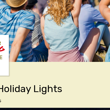
R
NG
E
Holiday Lights
5