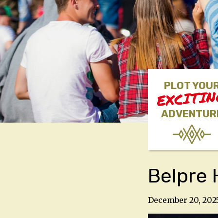
PLOT YOU
EXCITI
ADVENTUR
Belpre 
December 20, 202