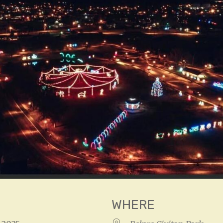
WHERE