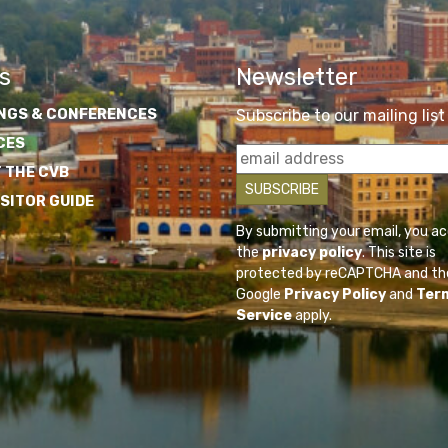
s
Newsletter
NGS & CONFERENCES
Subscribe to our mailing list
CES
 THE CVB
ISITOR GUIDE
By submitting your email, you a
the
privacy policy
. This site is
protected by reCAPTCHA and th
Google
Privacy Policy
and
Ter
Service
apply.