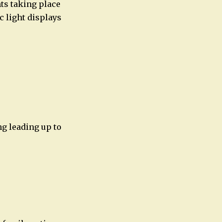
nts taking place
c light displays
ng leading up to