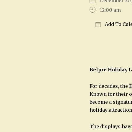
December 20
12:00 am
Add To Cal
Download IC
Belpre Holiday L
For decades, the
H
Known for their o
become a signatur
holiday attraction
The displays have