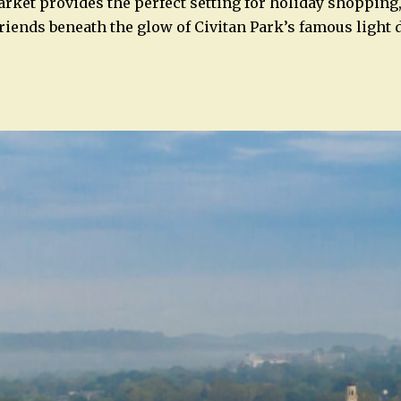
ket provides the perfect setting for holiday shopping,
friends beneath the glow of Civitan Park’s famous light 
n