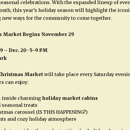
 seasonal celebrations. With the expanded lineup of eve
nth, this year’s holiday season will highlight the iconi
g new ways for the community to come together.
s Market Begins November 29
29 – Dec. 20 · 5–9 PM
ark
Christmas Market
will take place every Saturday eveni
rs can enjoy:
s inside charming
holiday market cabins
 seasonal treats
istmas carousel (IS THIS HAPPENING?)
hts and cozy holiday atmosphere