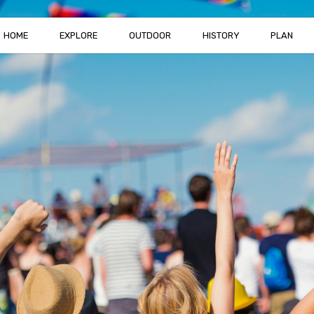
HOME
EXPLORE
OUTDOOR
HISTORY
PLAN