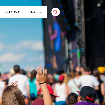
CALENDAR
CONTACT