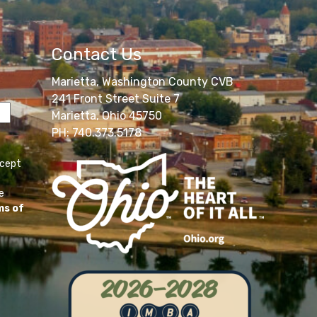
Contact Us
Marietta, Washington County CVB
241 Front Street Suite 7
Marietta, Ohio 45750
PH: 740.373.5178
ccept
e
ms of