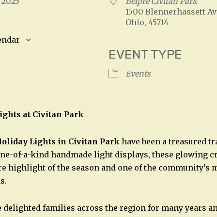
, 2025
Belpre Civitan Park
1500 Blennerhassett Av
Ohio, 45714
endar
EVENT TYPE
S
Google Calendar
iCalendar
Events
ights at Civitan Park
oliday Lights in Civitan Park
have been a treasured tr
ne-of-a-kind handmade light displays, these glowing c
e highlight of the season and one of the community’s 
s.
 delighted families across the region for many years a