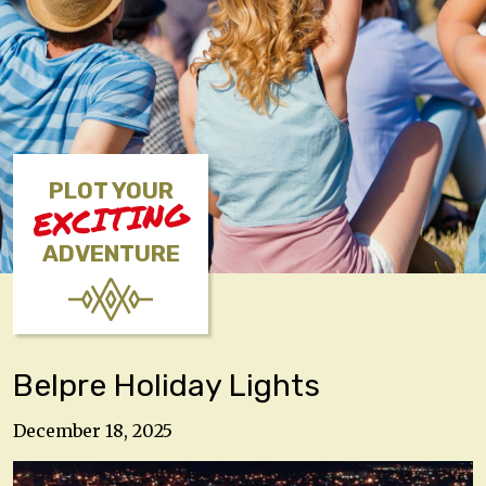
PLOT YOUR
EXCITING
ADVENTURE
Belpre Holiday Lights
December 18, 2025