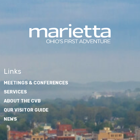
Links
MEETINGS & CONFERENCES
SERVICES
ABOUT THE CVB
OUR VISITOR GUIDE
NEWS