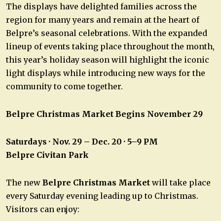
The displays have delighted families across the
region for many years and remain at the heart of
Belpre’s seasonal celebrations. With the expanded
lineup of events taking place throughout the month,
this year’s holiday season will highlight the iconic
light displays while introducing new ways for the
community to come together.
Belpre Christmas Market Begins November 29
Saturdays · Nov. 29 – Dec. 20 · 5–9 PM
Belpre Civitan Park
The new
Belpre Christmas Market
will take place
every Saturday evening leading up to Christmas.
Visitors can enjoy: