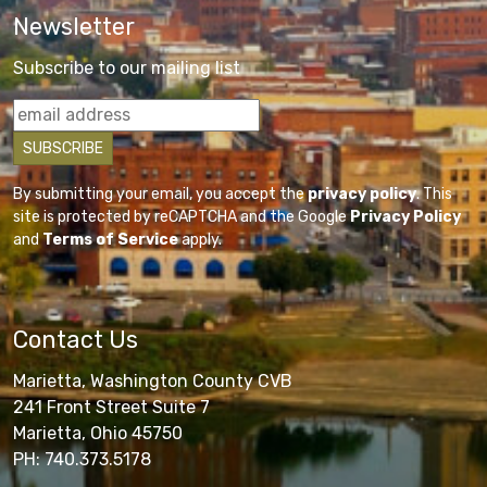
Newsletter
Subscribe to our mailing list
By submitting your email, you accept the
privacy policy
. This
site is protected by reCAPTCHA and the Google
Privacy Policy
and
Terms of Service
apply.
Contact Us
Marietta, Washington County CVB
241 Front Street Suite 7
Marietta, Ohio 45750
PH: 740.373.5178