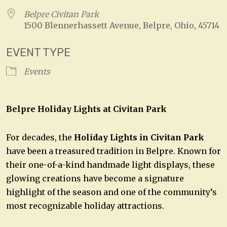
Belpre Civitan Park
1500 Blennerhassett Avenue, Belpre, Ohio, 45714
EVENT TYPE
Events
Belpre Holiday Lights at Civitan Park
For decades, the
Holiday Lights in Civitan Park
have been a treasured tradition in Belpre. Known for
their one-of-a-kind handmade light displays, these
glowing creations have become a signature
highlight of the season and one of the community’s
most recognizable holiday attractions.