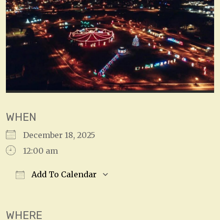
WHEN
December 18, 2025
12:00 am
Add To Calendar
Download ICS
Google Calendar
WHERE