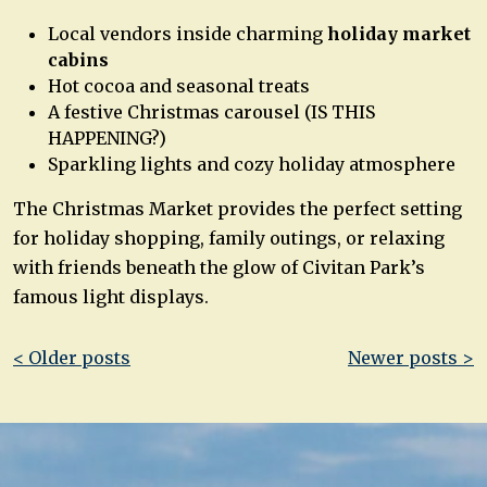
Local vendors inside charming
holiday market
cabins
Hot cocoa and seasonal treats
A festive Christmas carousel (IS THIS
HAPPENING?)
Sparkling lights and cozy holiday atmosphere
The Christmas Market provides the perfect setting
for holiday shopping, family outings, or relaxing
with friends beneath the glow of Civitan Park’s
famous light displays.
Post
< Older posts
Newer posts >
navigation