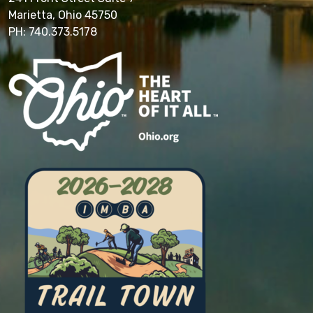
Marietta, Ohio 45750
PH: 740.373.5178