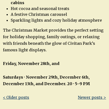
cabins
Hot cocoa and seasonal treats
A festive Christmas carousel
Sparkling lights and cozy holiday atmosphere
The Christmas Market provides the perfect setting
for holiday shopping, family outings, or relaxing
with friends beneath the glow of Civitan Park’s
famous light displays.
Friday, November 28th,
and
Saturdays · November 29th, December 6th,
December 13th, and December. 20 · 5–9 PM
Post
< Older posts
Newer posts >
navigation