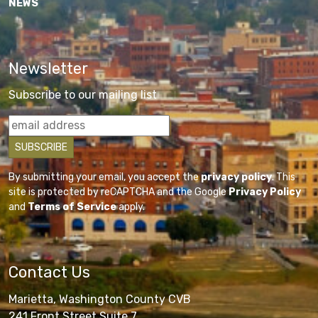
NEWS
Newsletter
Subscribe to our mailing list
By submitting your email, you accept the
privacy policy
. This
site is protected by reCAPTCHA and the Google
Privacy Policy
and
Terms of Service
apply.
Contact Us
Marietta, Washington County CVB
241 Front Street Suite 7