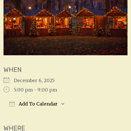
WHEN
December 6, 2025
5:00 pm - 9:00 pm
Add To Calendar
Download ICS
Google Calendar
WHERE