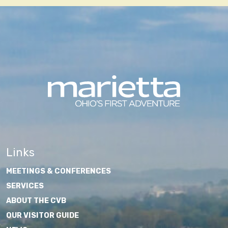
Links
MEETINGS & CONFERENCES
SERVICES
ABOUT THE CVB
OUR VISITOR GUIDE