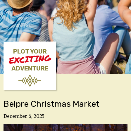
PLOT YOUR
EXCITING
ADVENTURE
Belpre Christmas Market
December 6, 2025