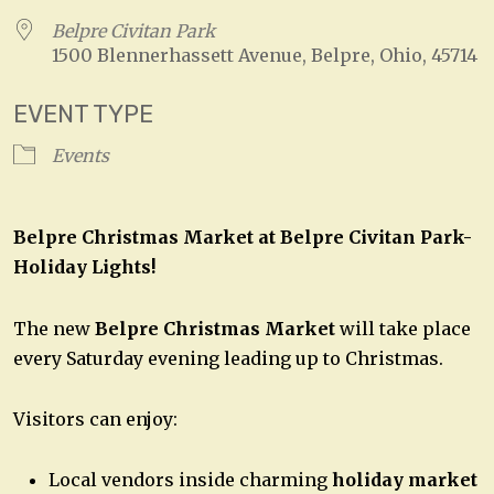
Belpre Civitan Park
1500 Blennerhassett Avenue, Belpre, Ohio, 45714
EVENT TYPE
Events
Belpre Christmas Market at
Belpre Civitan Park-
Holiday Lights!
The new
Belpre Christmas Market
will take place
every Saturday evening leading up to Christmas.
Visitors can enjoy:
Local vendors inside charming
holiday market