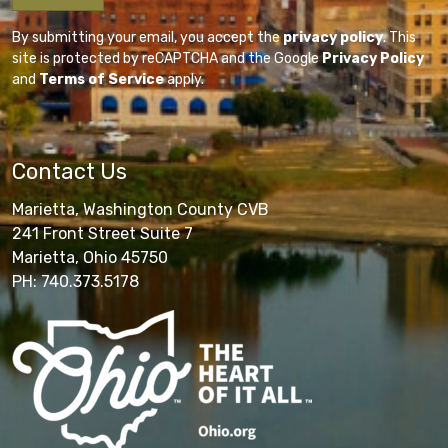
By submitting your email, you accept the
privacy policy
. This
site is protected by reCAPTCHA and the Google
Privacy Policy
and
Terms of Service
apply.
Contact Us
Marietta, Washington County CVB
241 Front Street Suite 7
Marietta, Ohio 45750
PH: 740.373.5178