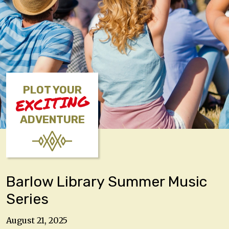
PLOT YOUR
EXCITING
ADVENTURE
Barlow Library Summer Music
Series
August 21, 2025