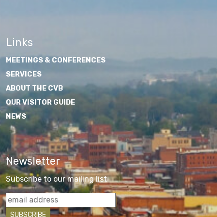
Links
MEETINGS & CONFERENCES
SERVICES
ABOUT THE CVB
OUR VISITOR GUIDE
NEWS
Newsletter
Subscribe to our mailing list