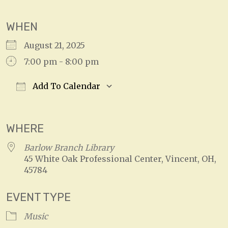
WHEN
August 21, 2025
7:00 pm - 8:00 pm
Add To Calendar
Download ICS
Google Calendar
WHERE
Barlow Branch Library
45 White Oak Professional Center, Vincent, OH,
45784
EVENT TYPE
Music