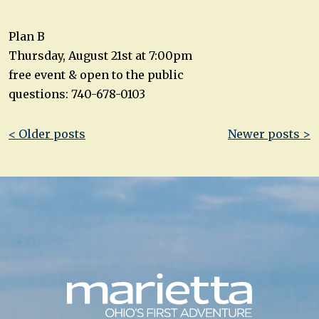
Plan B
Thursday, August 21st at 7:00pm
free event & open to the public
questions: 740-678-0103
Post
< Older posts
Newer posts >
navigation