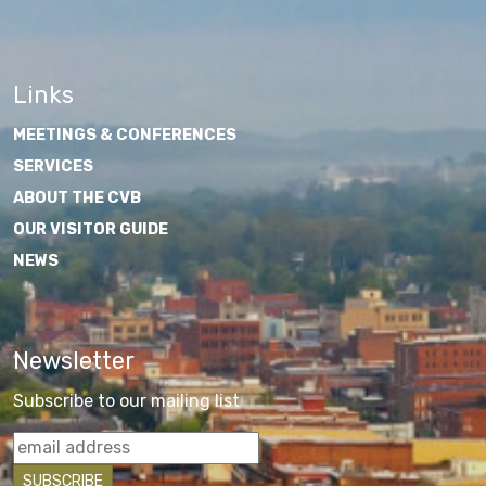
Links
MEETINGS & CONFERENCES
SERVICES
ABOUT THE CVB
OUR VISITOR GUIDE
NEWS
Newsletter
Subscribe to our mailing list