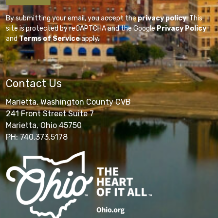
By submitting your email, you accept the
privacy policy
. This
site is protected by reCAPTCHA and the Google
Privacy Policy
and
Terms of Service
apply.
Contact Us
Marietta, Washington County CVB
241 Front Street Suite 7
Marietta, Ohio 45750
PH: 740.373.5178