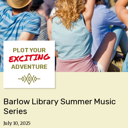
PLOT YOUR
EXCITING
ADVENTURE
Barlow Library Summer Music
Series
July 10, 2025