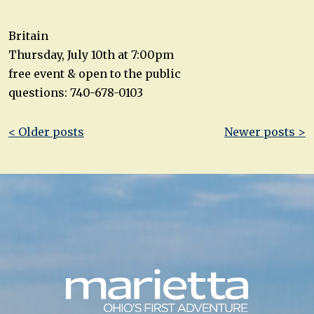
Britain
Thursday, July 10th at 7:00pm
free event & open to the public
questions: 740-678-0103
Post
< Older posts
Newer posts >
navigation