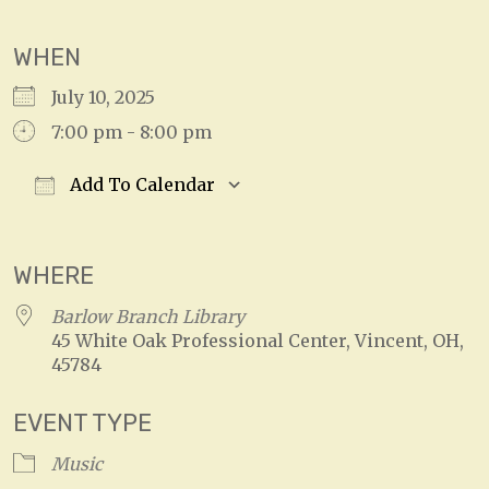
WHEN
July 10, 2025
7:00 pm - 8:00 pm
Add To Calendar
Download ICS
Google Calendar
WHERE
Barlow Branch Library
45 White Oak Professional Center, Vincent, OH,
45784
EVENT TYPE
Music