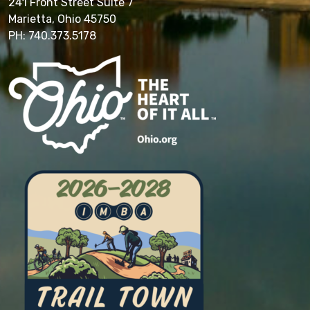
241 Front Street Suite 7
Marietta, Ohio 45750
PH: 740.373.5178