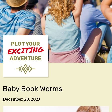
PLOT YOUR
EXCITING
ADVENTURE
Baby Book Worms
December 20, 2023