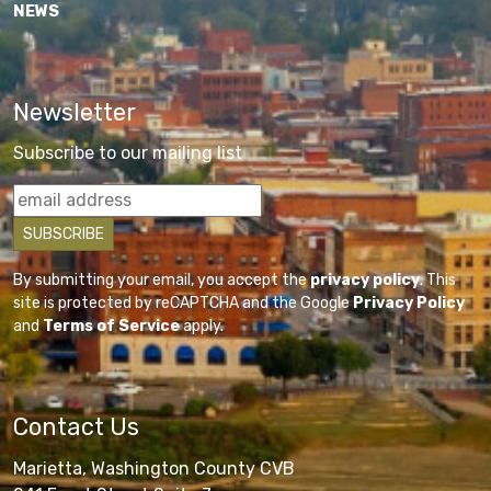
NEWS
Newsletter
Subscribe to our mailing list
By submitting your email, you accept the
privacy policy
. This
site is protected by reCAPTCHA and the Google
Privacy Policy
and
Terms of Service
apply.
Contact Us
Marietta, Washington County CVB