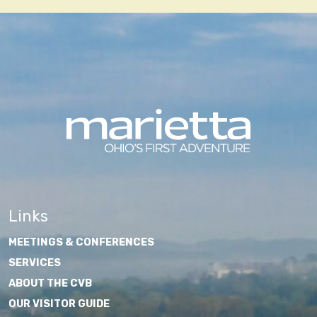
Links
MEETINGS & CONFERENCES
SERVICES
ABOUT THE CVB
OUR VISITOR GUIDE