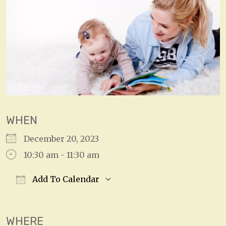
WHEN
December 20, 2023
10:30 am - 11:30 am
Add To Calendar
Download ICS
Google Calendar
WHERE