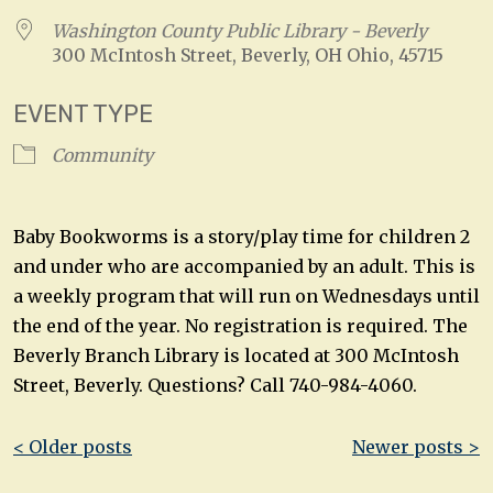
Washington County Public Library - Beverly
300 McIntosh Street, Beverly, OH Ohio, 45715
EVENT TYPE
Community
Baby Bookworms is a story/play time for children 2
and under who are accompanied by an adult. This is
a weekly program that will run on Wednesdays until
the end of the year. No registration is required. The
Beverly Branch Library is located at 300 McIntosh
Street, Beverly. Questions? Call 740-984-4060.
Post
< Older posts
Newer posts >
navigation