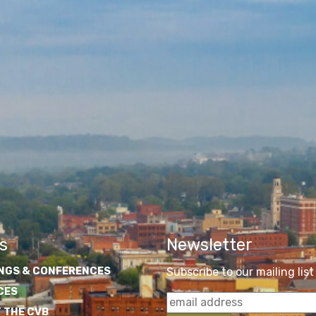
s
Newsletter
NGS & CONFERENCES
Subscribe to our mailing list
CES
 THE CVB