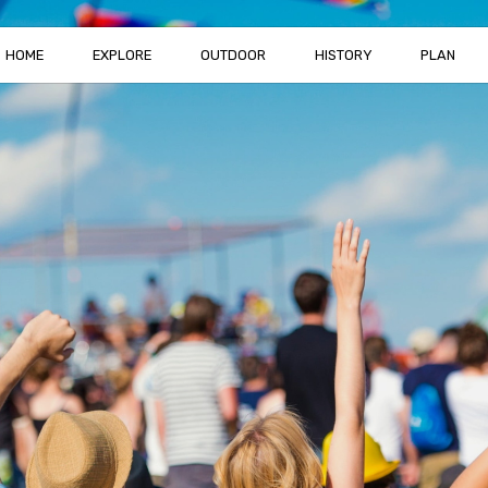
HOME
EXPLORE
OUTDOOR
HISTORY
PLAN