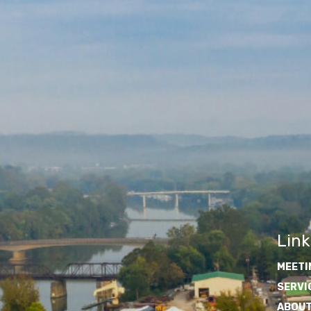
Link
MEETI
SERVI
ABOUT