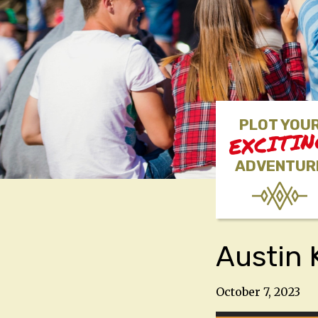
PLOT YOU
EXCITI
ADVENTUR
Austin 
October 7, 2023