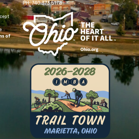
PH: 740.373.5178
ccept
e
ms of