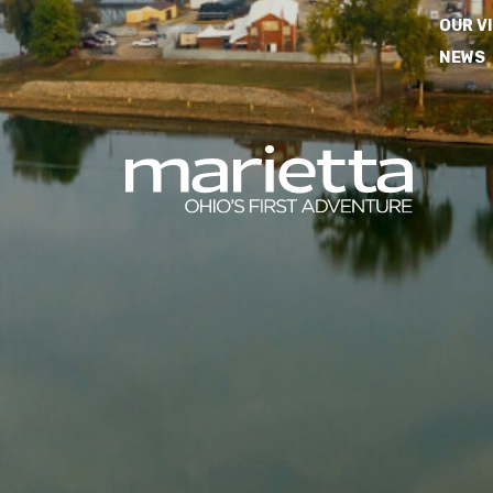
OUR V
NEWS