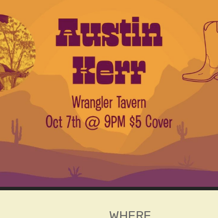
WHERE