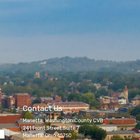
Contact Us
Marietta, Washington County CVB
241 Front Street Suite 7
Marietta, Ohio 45750