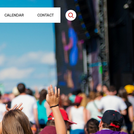
CALENDAR
CONTACT