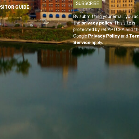
ISITOR GUIDE
By submitting your email, you a
the
privacy policy
. This site is
protected by reCAPTCHA and th
Google
Privacy Policy
and
Ter
Service
apply.