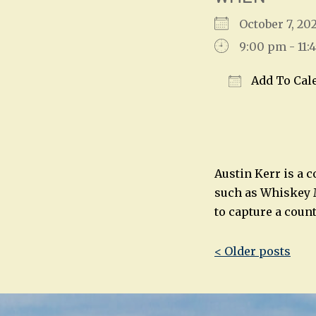
October 7, 2
9:00 pm - 11:
Add To Cal
Download IC
Austin Kerr is a 
such as Whiskey M
to capture a coun
Post
< Older posts
navigatio