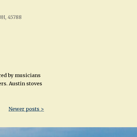
OH, 45788
Office 365
Outlook Live
ced by musicians
rs. Austin stoves
Newer posts >