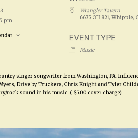
023
Wrangler Tavern
6675 OH 821, Whipple, 
45 pm
endar
EVENT TYPE
S
Google Calendar
iCalendar
Music
country singer songwriter from Washington, PA. Influen
yers, Drive by Truckers, Chris Knight and Tyler Childe
try/rock sound in his music. ( $5.00 cover charge)
n