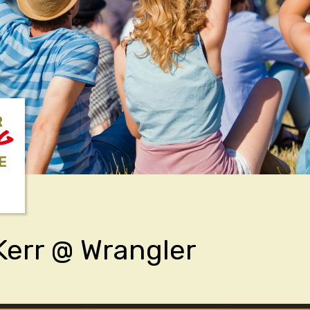
R
NG
E
Kerr @ Wrangler