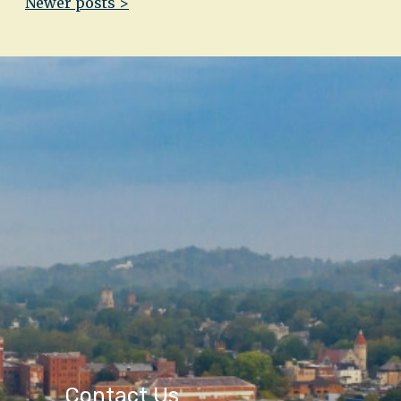
Newer posts >
Contact Us