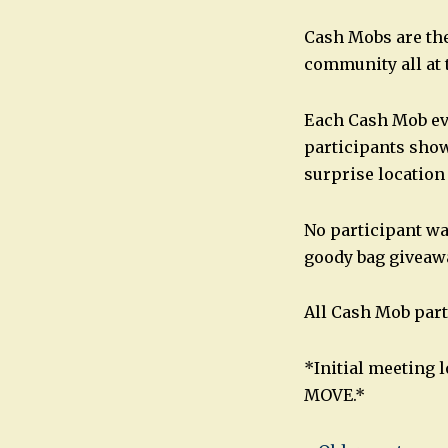
Cash Mobs are the
community all at 
Each Cash Mob ev
participants show 
surprise location
No participant wa
goody bag giveaw
All Cash Mob part
*Initial meeting 
MOVE.*