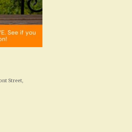
ont Street,
Office 365
Outlook Live