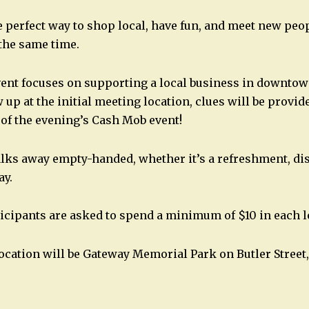
 perfect way to shop local, have fun, and meet new peop
the same time.
ent focuses on supporting a local business in downtow
up at the initial meeting location, clues will be provide
 of the evening’s Cash Mob event!
lks away empty-handed, whether it’s a refreshment, disc
ay.
icipants are asked to spend a minimum of $10 in each l
location will be Gateway Memorial Park on Butler Street