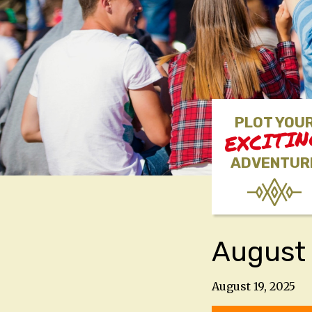
PLOT YOU
EXCITI
ADVENTUR
August
August 19, 2025