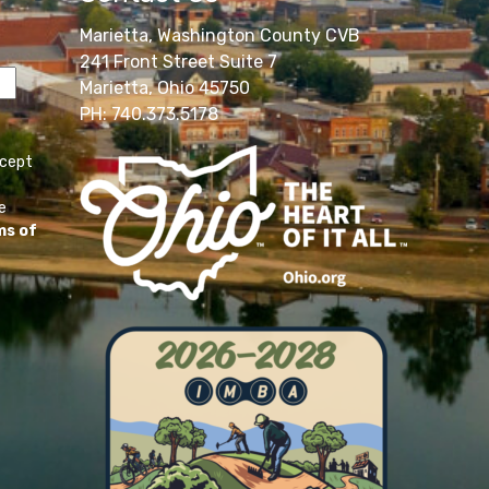
Marietta, Washington County CVB
241 Front Street Suite 7
Marietta, Ohio 45750
PH: 740.373.5178
ccept
e
ms of