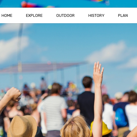
HOME
EXPLORE
OUTDOOR
HISTORY
PLAN