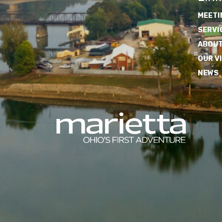
MEETI
SERVI
ABOUT
OUR V
NEWS