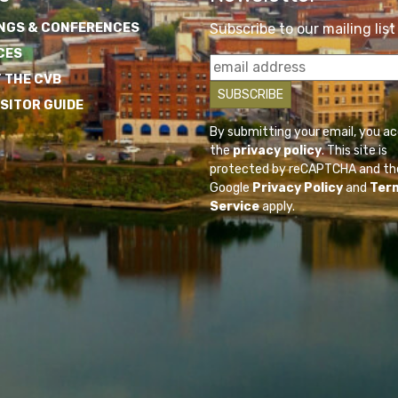
NGS & CONFERENCES
Subscribe to our mailing list
CES
 THE CVB
ISITOR GUIDE
By submitting your email, you a
the
privacy policy
. This site is
protected by reCAPTCHA and th
Google
Privacy Policy
and
Ter
Service
apply.