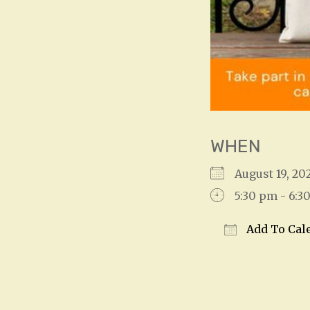
WHEN
August 19, 2
5:30 pm - 6:3
Add To Cal
Download IC