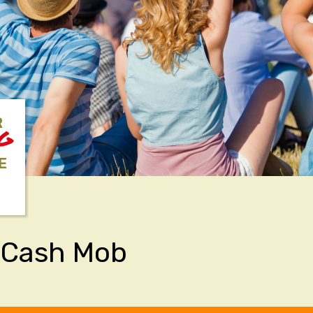
R
NG
E
 Cash Mob