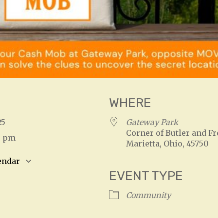
WHERE
025
Gateway Park
Corner of Butler and Fr
0 pm
Marietta, Ohio, 45750
endar
EVENT TYPE
S
Google Calendar
iCalendar
Community