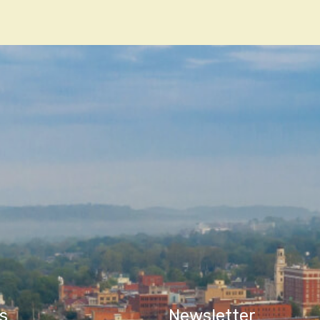
n
s
Newsletter