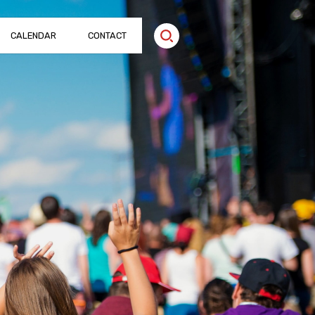
CALENDAR
CONTACT