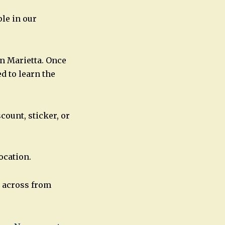
le in our
n Marietta. Once
d to learn the
ount, sticker, or
ocation.
, across from