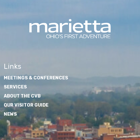
Links
MEETINGS & CONFERENCES
SERVICES
ABOUT THE CVB
OUR VISITOR GUIDE
NEWS