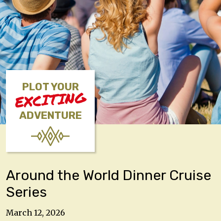
PLOT YOUR
EXCITING
ADVENTURE
Around the World Dinner Cruise
Series
March 12, 2026