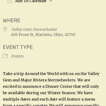
Add To Calendar
Download ICS
Google Calendar
WHERE
Valley Gem Sternwheeler
601 Front St, Marietta, Ohio, 45750
EVENT TYPE
Events
Take a trip Around the World with us on the Valley
Gem and Major Riviera Sternwheelers. We are
excited to announce a Dinner Cruise that will only
be available during our Winter Season. We have
multiple dates and each date will feature a menu
from a specific country. We will announce specific