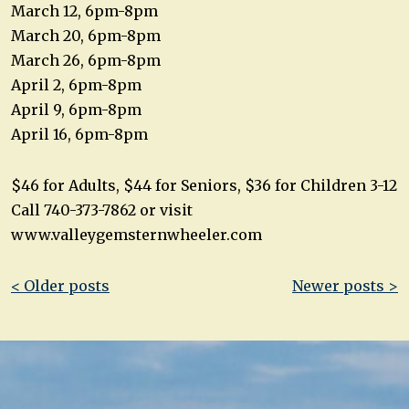
March 12, 6pm-8pm
March 20, 6pm-8pm
March 26, 6pm-8pm
April 2, 6pm-8pm
April 9, 6pm-8pm
April 16, 6pm-8pm
$46 for Adults, $44 for Seniors, $36 for Children 3-12
Call 740-373-7862 or visit
www.valleygemsternwheeler.com
Post
< Older posts
Newer posts >
navigation