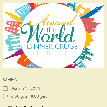
WHEN
March 12, 2026
6:00 pm - 8:00 pm