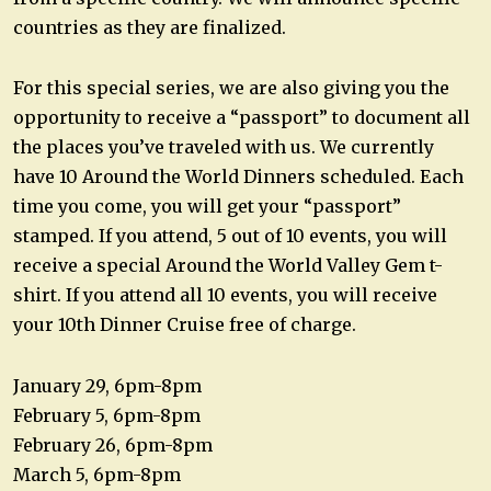
countries as they are finalized.
For this special series, we are also giving you the
opportunity to receive a “passport” to document all
the places you’ve traveled with us. We currently
have 10 Around the World Dinners scheduled. Each
time you come, you will get your “passport”
stamped. If you attend, 5 out of 10 events, you will
receive a special Around the World Valley Gem t-
shirt. If you attend all 10 events, you will receive
your 10th Dinner Cruise free of charge.
January 29, 6pm-8pm
February 5, 6pm-8pm
February 26, 6pm-8pm
March 5, 6pm-8pm