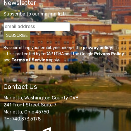
Newsletter
Subscribe to our mailing list
By submitting your email, you accept the
privacy policy
. This
site is protected by reCAPTCHA and the Google
Privacy Policy
and
Terms of Service
apply.
Contact Us
Marietta, Washington County CVB
241 Front Street Suite 7
Marietta, Ohio 45750
PH: 740.373.5178