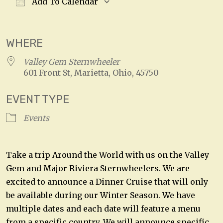
Add To Calendar
Download ICS
Google Calendar
WHERE
Valley Gem Sternwheeler
601 Front St, Marietta, Ohio, 45750
EVENT TYPE
Events
Take a trip Around the World with us on the Valley
Gem and Major Riviera Sternwheelers. We are
excited to announce a Dinner Cruise that will only
be available during our Winter Season. We have
multiple dates and each date will feature a menu
from a specific country. We will announce specific