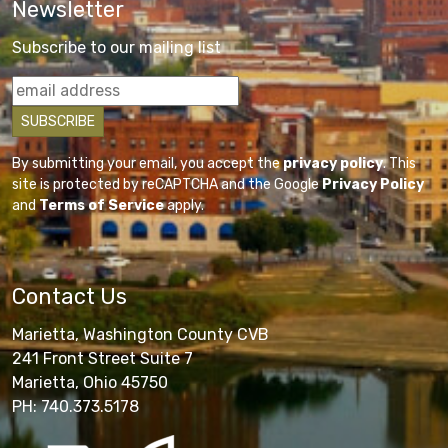
Newsletter
Subscribe to our mailing list
By submitting your email, you accept the
privacy policy
. This
site is protected by reCAPTCHA and the Google
Privacy Policy
and
Terms of Service
apply.
Contact Us
Marietta, Washington County CVB
241 Front Street Suite 7
Marietta, Ohio 45750
PH: 740.373.5178