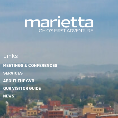
Links
MEETINGS & CONFERENCES
SERVICES
ABOUT THE CVB
OUR VISITOR GUIDE
NEWS