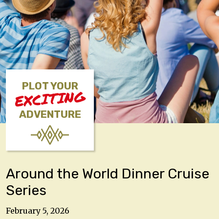
PLOT YOUR
EXCITING
ADVENTURE
Around the World Dinner Cruise
Series
February 5, 2026