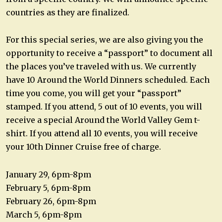
countries as they are finalized.
For this special series, we are also giving you the
opportunity to receive a “passport” to document all
the places you’ve traveled with us. We currently
have 10 Around the World Dinners scheduled. Each
time you come, you will get your “passport”
stamped. If you attend, 5 out of 10 events, you will
receive a special Around the World Valley Gem t-
shirt. If you attend all 10 events, you will receive
your 10th Dinner Cruise free of charge.
January 29, 6pm-8pm
February 5, 6pm-8pm
February 26, 6pm-8pm
March 5, 6pm-8pm