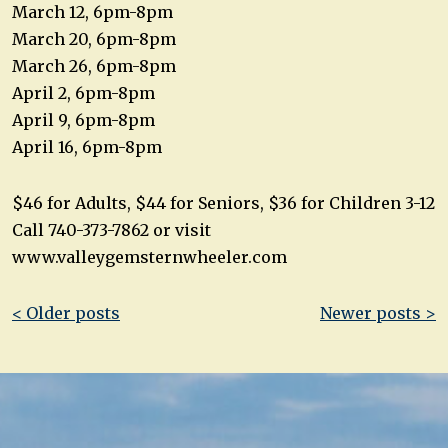
March 12, 6pm-8pm
March 20, 6pm-8pm
March 26, 6pm-8pm
April 2, 6pm-8pm
April 9, 6pm-8pm
April 16, 6pm-8pm
$46 for Adults, $44 for Seniors, $36 for Children 3-12
Call 740-373-7862 or visit
www.valleygemsternwheeler.com
Post
< Older posts
Newer posts >
navigation