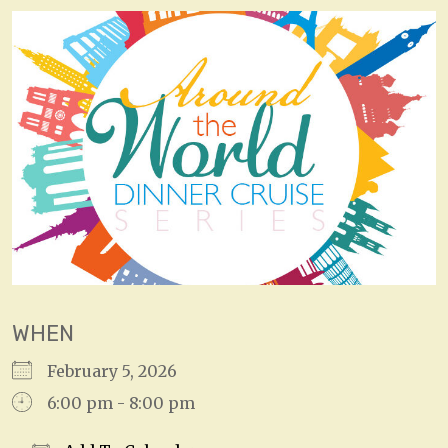
WHEN
February 5, 2026
6:00 pm - 8:00 pm