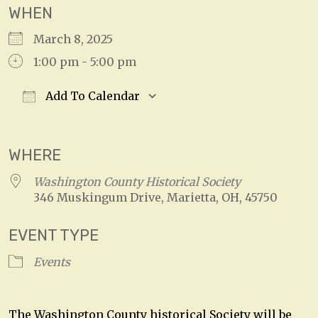
WHEN
March 8, 2025
1:00 pm - 5:00 pm
Add To Calendar
Download ICS
Google Calendar
WHERE
Washington County Historical Society
346 Muskingum Drive, Marietta, OH, 45750
EVENT TYPE
Events
The Washington County historical Society will be