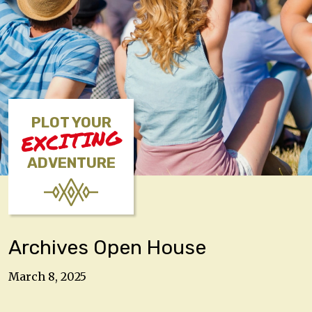
PLOT YOUR
EXCITING
ADVENTURE
Archives Open House
March 8, 2025