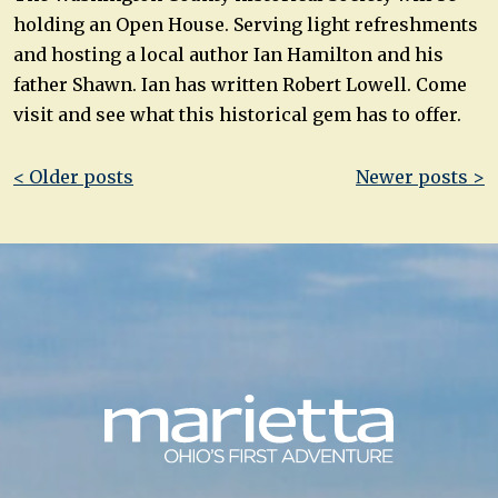
holding an Open House. Serving light refreshments
and hosting a local author Ian Hamilton and his
father Shawn. Ian has written Robert Lowell. Come
visit and see what this historical gem has to offer.
Post
< Older posts
Newer posts >
navigation