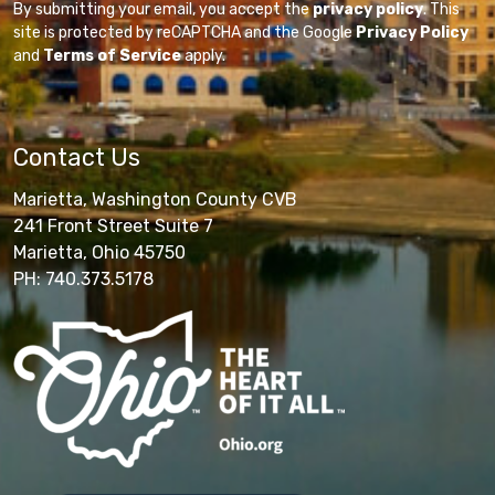
By submitting your email, you accept the
privacy policy
. This
site is protected by reCAPTCHA and the Google
Privacy Policy
and
Terms of Service
apply.
Contact Us
Marietta, Washington County CVB
241 Front Street Suite 7
Marietta, Ohio 45750
PH: 740.373.5178