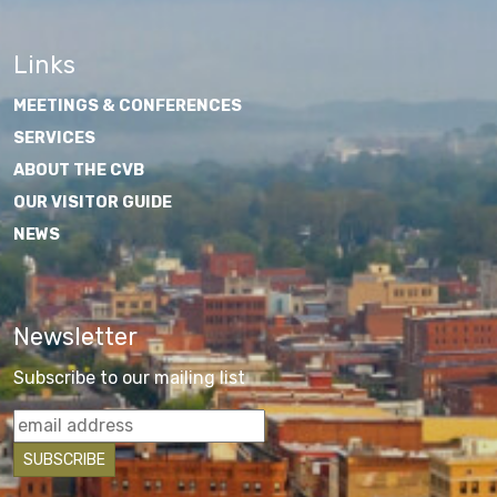
Links
MEETINGS & CONFERENCES
SERVICES
ABOUT THE CVB
OUR VISITOR GUIDE
NEWS
Newsletter
Subscribe to our mailing list