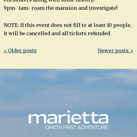
9pm- 1am- roam the mansion and investigate!
NOTE: If this event does not fill to at least 10 people,
it will be cancelled and all tickets refunded
Post
< Older posts
Newer posts >
navigation