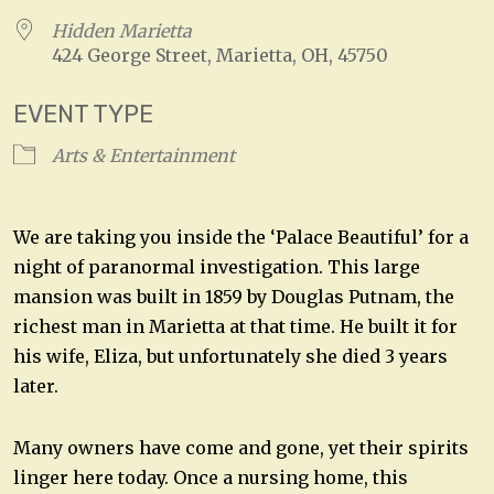
Hidden Marietta
424 George Street, Marietta, OH, 45750
EVENT TYPE
Arts & Entertainment
We are taking you inside the ‘Palace Beautiful’ for a
night of paranormal investigation. This large
mansion was built in 1859 by Douglas Putnam, the
richest man in Marietta at that time. He built it for
his wife, Eliza, but unfortunately she died 3 years
later.
Many owners have come and gone, yet their spirits
linger here today. Once a nursing home, this