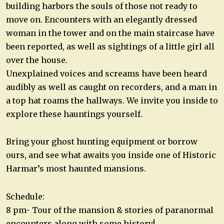
building harbors the souls of those not ready to
move on. Encounters with an elegantly dressed
woman in the tower and on the main staircase have
been reported, as well as sightings of a little girl all
over the house.
Unexplained voices and screams have been heard
audibly as well as caught on recorders, and a man in
a top hat roams the hallways. We invite you inside to
explore these hauntings yourself.
Bring your ghost hunting equipment or borrow
ours, and see what awaits you inside one of Historic
Harmar’s most haunted mansions.
Schedule:
8 pm- Tour of the mansion & stories of paranormal
encounters along with some history!