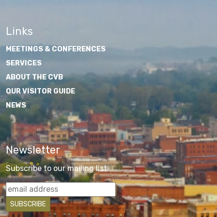
Links
MEETINGS & CONFERENCES
SERVICES
ABOUT THE CVB
OUR VISITOR GUIDE
NEWS
Newsletter
Subscribe to our mailing list