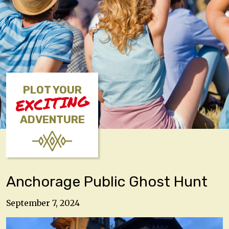
PLOT YOUR
EXCITING
ADVENTURE
Anchorage Public Ghost Hunt
September 7, 2024