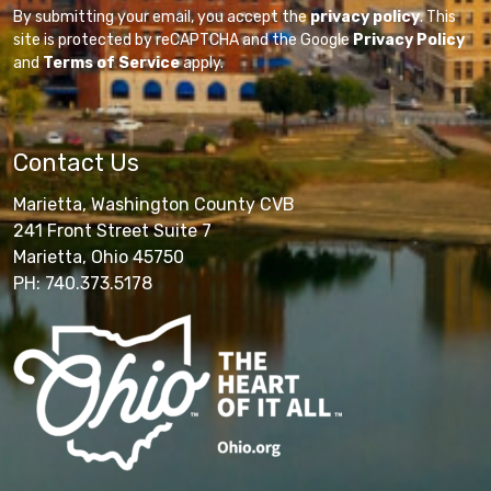
By submitting your email, you accept the
privacy policy
. This
site is protected by reCAPTCHA and the Google
Privacy Policy
and
Terms of Service
apply.
Contact Us
Marietta, Washington County CVB
241 Front Street Suite 7
Marietta, Ohio 45750
PH: 740.373.5178