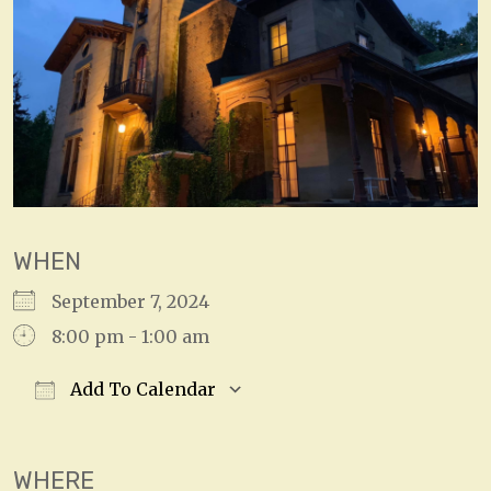
WHEN
September 7, 2024
8:00 pm - 1:00 am
Add To Calendar
Download ICS
Google Calendar
WHERE