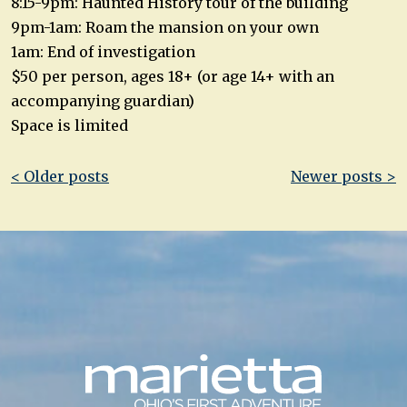
8:15-9pm: Haunted History tour of the building
9pm-1am: Roam the mansion on your own
1am: End of investigation
$50 per person, ages 18+ (or age 14+ with an
accompanying guardian)
Space is limited
Post
< Older posts
Newer posts >
navigation