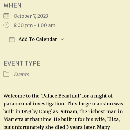
WHEN
October 7, 2023
8:00 pm - 1:00 am
Add To Calendar
Download ICS
Google Calendar
EVENT TYPE
Events
Welcome to the ‘Palace Beautiful’ for a night of
paranormal investigation. This large mansion was
built in 1859 by Douglas Putnam, the richest man in
Marietta at that time. He built it for his wife, Eliza,
but unfortunately she died 3 years later. Many