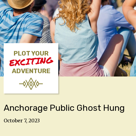
PLOT YOUR
EXCITING
ADVENTURE
Anchorage Public Ghost Hung
October 7, 2023