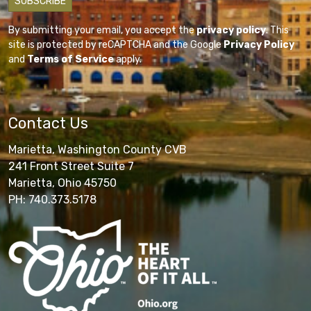
By submitting your email, you accept the
privacy policy
. This
site is protected by reCAPTCHA and the Google
Privacy Policy
and
Terms of Service
apply.
Contact Us
Marietta, Washington County CVB
241 Front Street Suite 7
Marietta, Ohio 45750
PH: 740.373.5178