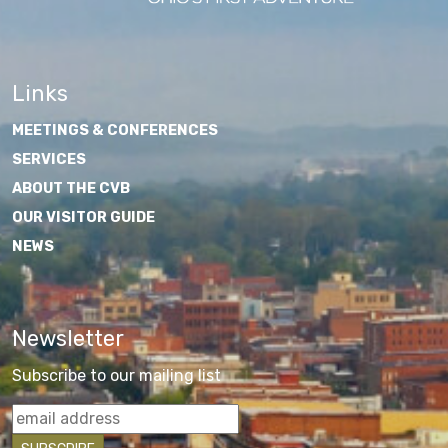
Links
MEETINGS & CONFERENCES
SERVICES
ABOUT THE CVB
OUR VISITOR GUIDE
NEWS
Newsletter
Subscribe to our mailing list