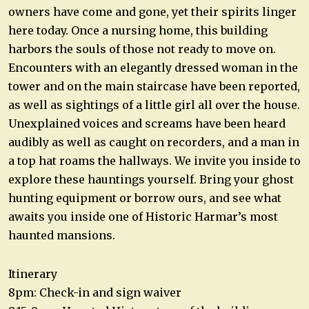
owners have come and gone, yet their spirits linger
here today. Once a nursing home, this building
harbors the souls of those not ready to move on.
Encounters with an elegantly dressed woman in the
tower and on the main staircase have been reported,
as well as sightings of a little girl all over the house.
Unexplained voices and screams have been heard
audibly as well as caught on recorders, and a man in
a top hat roams the hallways. We invite you inside to
explore these hauntings yourself. Bring your ghost
hunting equipment or borrow ours, and see what
awaits you inside one of Historic Harmar’s most
haunted mansions.
Itinerary
8pm: Check-in and sign waiver