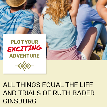
PLOT YOUR
EXCITING
ADVENTURE
ALL THINGS EQUAL THE LIFE
AND TRIALS OF RUTH BADER
GINSBURG