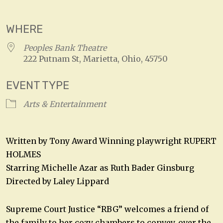
Download ICS
Google Calendar
WHERE
Peoples Bank Theatre
222 Putnam St, Marietta, Ohio, 45750
EVENT TYPE
Arts & Entertainment
Written by Tony Award Winning playwright RUPERT
HOLMES
Starring Michelle Azar as Ruth Bader Ginsburg
Directed by Laley Lippard
Supreme Court Justice “RBG” welcomes a friend of
the family to her cozy chambers to convey, over the