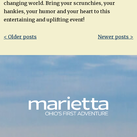
changing world. Bring your scrunchies, your
hankies, your humor and your heart to this
entertaining and uplifting event!
Post
< Older posts
Newer posts >
navigation