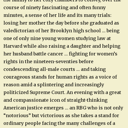
course of ninety fascinating and often funny
minutes, a sense of her life and its many trials:
losing her mother the day before she graduated as
valedictorian of her Brooklyn high school … being
one of only nine young women studying law at
Harvard while also raising a daughter and helping
her husband battle cancer … fighting for women’s
rights in the nineteen-seventies before
condescending all-male courts … and taking
courageous stands for human rights as a voice of
reason amid a splintering and increasingly
politicized Supreme Court. An evening with a great
and compassionate icon of straight-thinking
American justice emerges … an RBG who is not only
“notorious” but victorious as she takes a stand for
ordinary people facing the many challenges of a