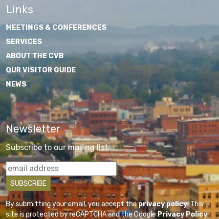
Links
MEETINGS & CONFERENCES
SERVICES
ABOUT THE CVB
OUR VISITOR GUIDE
NEWS
Newsletter
Subscribe to our mailing list
By submitting your email, you accept the
privacy policy
. This
site is protected by reCAPTCHA and the Google
Privacy Policy