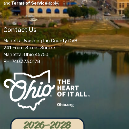
and
Terms of Service
apply.
Contact Us
Marietta, Washington County CVB
241 Front Street Suite 7
Marietta, Ohio 45750
PH: 740.373.5178