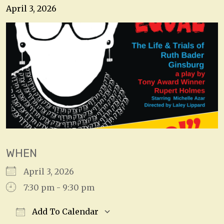
April 3, 2026
WHEN
April 3, 2026
7:30 pm - 9:30 pm
Add To Calendar