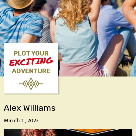
PLOT YOUR
EXCITING
ADVENTURE
Alex Williams
March 11, 2023