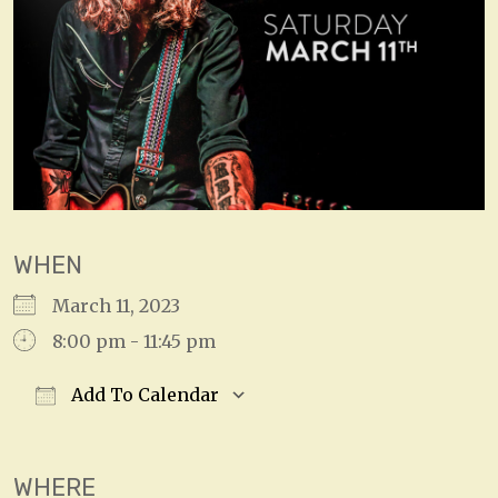
WHEN
March 11, 2023
8:00 pm - 11:45 pm
Add To Calendar
Download ICS
Google Calendar
WHERE