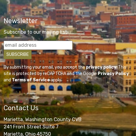
Newsletter
Subscribe to our mailing list
By submitting your email, you accept the
privacy policy
. This
site is protected by reCAPTCHA and the Google
Privacy Policy
and
Terms of Service
apply.
Contact Us
Marietta, Washington County CVB
241 Front Street Suite 7
Marietta, Ohio 45750