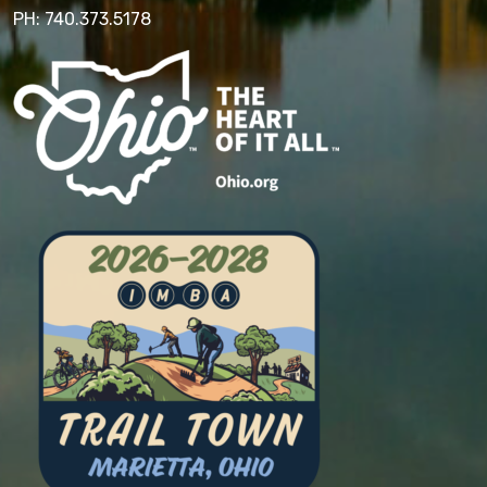
PH: 740.373.5178