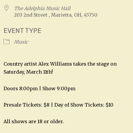
The Adelphia Music Hall
203 2nd Street , Marietta, OH, 45750
EVENT TYPE
Music
Country artist Alex Williams takes the stage on
Saturday, March 11th!
Doors 8:00pm | Show 9:00pm
Presale Tickets: $8 | Day of Show Tickets: $10
All shows are 18 or older.