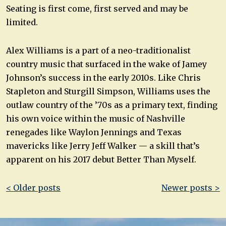
Seating is first come, first served and may be
limited.
Alex Williams is a part of a neo-traditionalist
country music that surfaced in the wake of Jamey
Johnson’s success in the early 2010s. Like Chris
Stapleton and Sturgill Simpson, Williams uses the
outlaw country of the ’70s as a primary text, finding
his own voice within the music of Nashville
renegades like Waylon Jennings and Texas
mavericks like Jerry Jeff Walker — a skill that’s
apparent on his 2017 debut Better Than Myself.
Post
< Older posts
Newer posts >
navigation