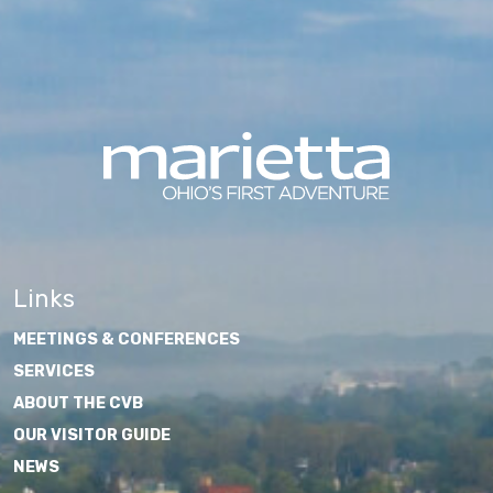
Links
MEETINGS & CONFERENCES
SERVICES
ABOUT THE CVB
OUR VISITOR GUIDE
NEWS