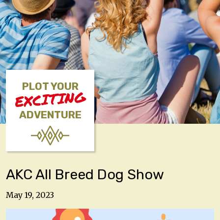
PLOT YOUR
EXCITING
ADVENTURE
AKC All Breed Dog Show
May 19, 2023