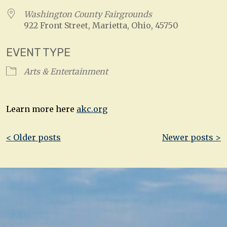
Washington County Fairgrounds
922 Front Street, Marietta, Ohio, 45750
EVENT TYPE
Arts & Entertainment
Learn more here
akc.org
Post
< Older posts
Newer posts >
navigation