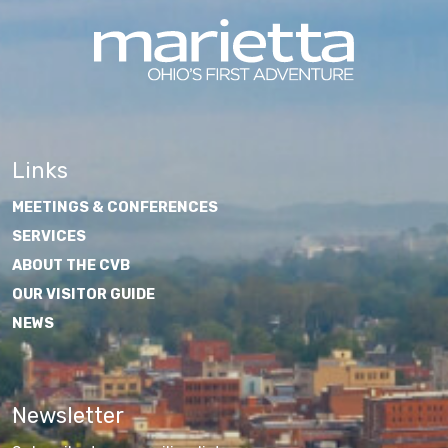
Links
MEETINGS & CONFERENCES
SERVICES
ABOUT THE CVB
OUR VISITOR GUIDE
NEWS
Newsletter