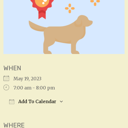
WHEN
May 19, 2023
7:00 am - 8:00 pm
Add To Calendar
Download ICS
Google Calendar
WHERE