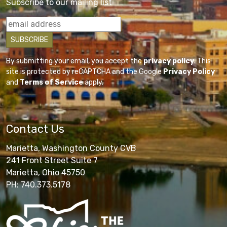
Subscribe to our mailing list
By submitting your email, you accept the
privacy policy
. This
site is protected by reCAPTCHA and the Google
Privacy Policy
and
Terms of Service
apply.
Contact Us
Marietta, Washington County CVB
241 Front Street Suite 7
Marietta, Ohio 45750
PH: 740.373.5178