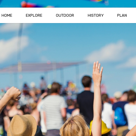
HOME
EXPLORE
OUTDOOR
HISTORY
PLAN