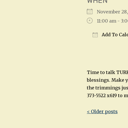
WHEN
November 28
11:00 am - 3:
Add To Cal
Download IC
Time to talk TURKE
blessings. Make yo
the trimmings jus
373-5522 x619 to 
Post
< Older posts
navigatio