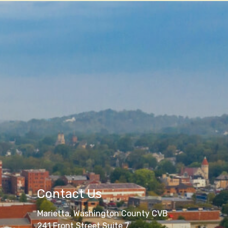
Contact Us
Marietta, Washington County CVB
241 Front Street Suite 7