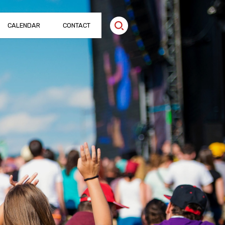
CALENDAR
CONTACT