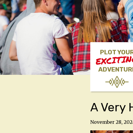
PLOT YOU
EXCITI
ADVENTUR
A Very 
November 28, 202