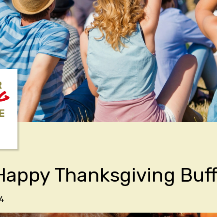
R
NG
E
Happy Thanksgiving Buf
4