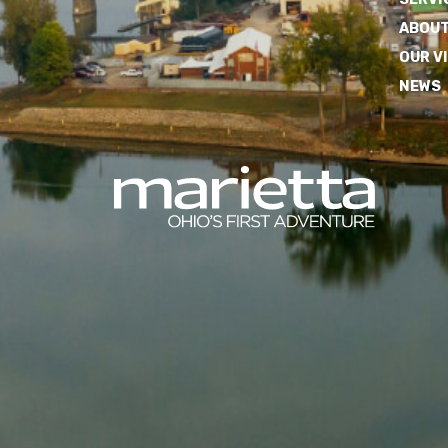
ABOUT
OUR V
NEWS