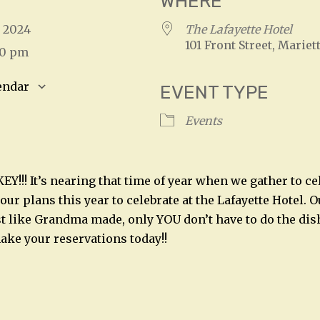
WHERE
, 2024
The Lafayette Hotel
101 Front Street, Mariet
00 pm
endar
EVENT TYPE
S
Google Calendar
iCalendar
Events
Y!!! It’s nearing that time of year when we gather to ce
ur plans this year to celebrate at the Lafayette Hotel. Ou
t like Grandma made, only YOU don’t have to do the dishe
make your reservations today!!
n