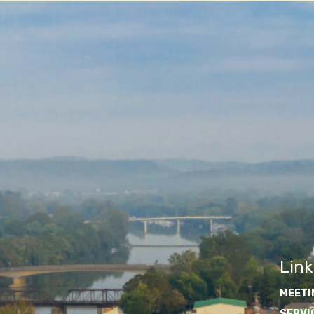
Link
MEETI
SERVI