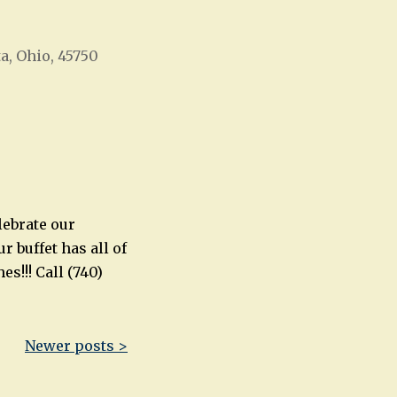
ta, Ohio, 45750
Office 365
Outlook Live
lebrate our
r buffet has all of
s!!! Call (740)
Newer posts >