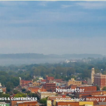
s
Newsletter
NGS & CONFERENCES
Subscribe to our mailing list
CES