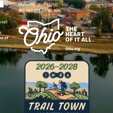
Marietta, Ohio 45750
PH: 740.373.5178
ccept
e
ms of