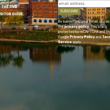
 THE CVB
ISITOR GUIDE
By submitting your email, you a
the
privacy policy
. This site is
protected by reCAPTCHA and th
Google
Privacy Policy
and
Ter
Service
apply.