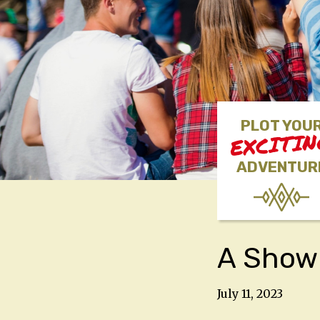
PLOT YOU
EXCITI
ADVENTUR
A Show 
July 11, 2023