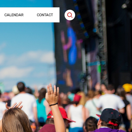
CALENDAR
CONTACT