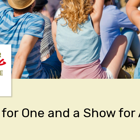
R
NG
E
for One and a Show for 