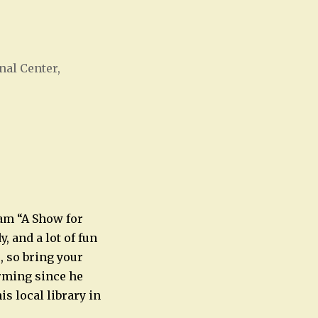
nal Center,
Office 365
Outlook Live
am “A Show for
, and a lot of fun
s, so bring your
orming since he
is local library in