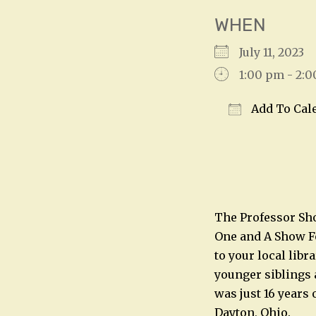
WHEN
July 11, 2023
1:00 pm - 2:
Add To Cal
Download IC
The Professor Sho
One and A Show Fo
to your local libr
younger siblings 
was just 16 years 
Dayton, Ohio.