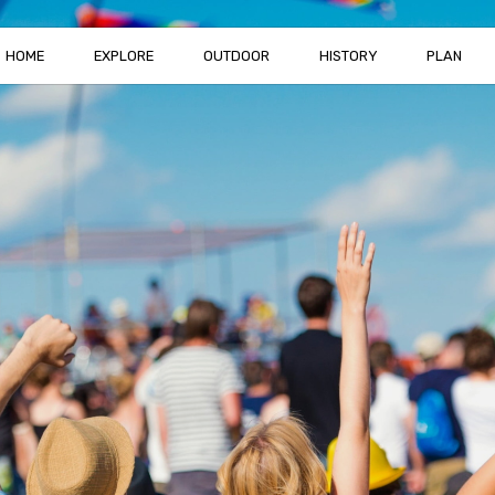
HOME
EXPLORE
OUTDOOR
HISTORY
PLAN