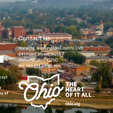
Contact Us
Marietta, Washington County CVB
241 Front Street Suite 7
Marietta, Ohio 45750
PH: 740.373.5178
ccept
e
ms of