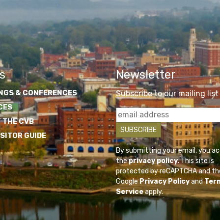
s
Newsletter
NGS & CONFERENCES
Subscribe to our mailing list
CES
 THE CVB
ISITOR GUIDE
By submitting your email, you a
the
privacy policy
. This site is
protected by reCAPTCHA and th
Google
Privacy Policy
and
Ter
Service
apply.