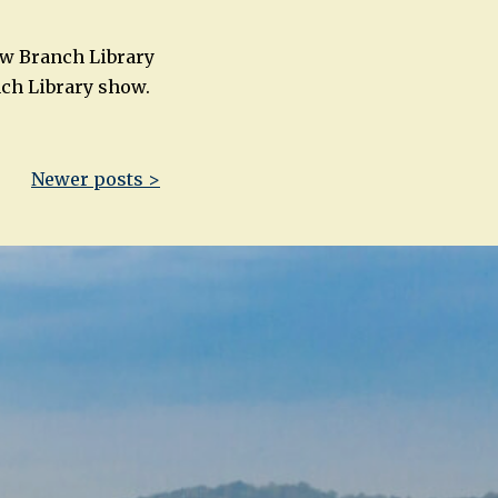
low Branch Library
nch Library show.
Newer posts >