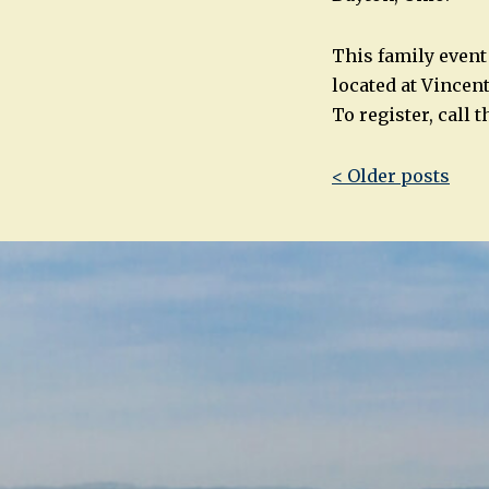
This family event 
located at Vincen
To register, call 
Post
< Older posts
navigatio