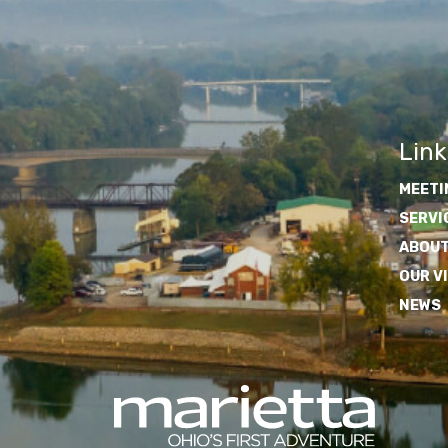
Link
MEETI
SERVI
ABOUT
OUR V
NEWS