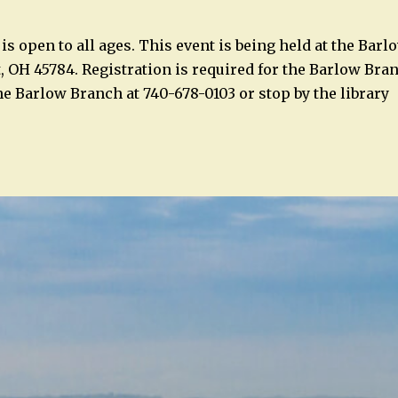
is open to all ages. This event is being held at the Bar
t, OH 45784. Registration is required for the Barlow Bra
the Barlow Branch at 740-678-0103 or stop by the library
n