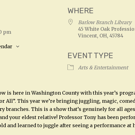
WHERE
Barlow Branch Library
45 White Oak Professio
00 pm
Vincent, OH, 45784
endar
EVENT TYPE
S
Google Calendar
iCalendar
Arts & Entertainment
w is here in Washington County with this year’s progr
r All”. This year we’re bringing juggling, magic, comedy
ary branches. This is a show that’s genuinely for all age
and your eldest relative! Professor Tony has been perf
old and learned to juggle after seeing a performance at h