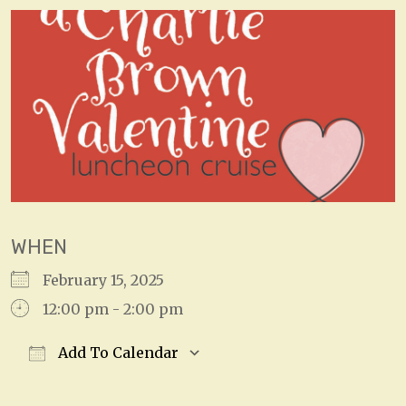
WHEN
February 15, 2025
12:00 pm - 2:00 pm
Add To Calendar
Download ICS
Google Calendar