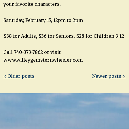
your favorite characters.
Saturday, February 15, 12pm to 2pm
$38 for Adults, $36 for Seniors, $28 for Children 3-12
Call 740-373-7862 or visit
www.valleygemsternwheeler.com
Post
< Older posts
Newer posts >
navigation