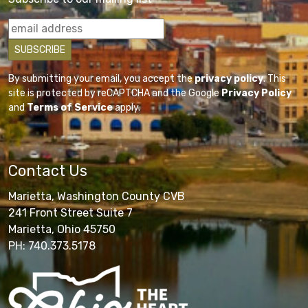
By submitting your email, you accept the
privacy policy
. This
site is protected by reCAPTCHA and the Google
Privacy Policy
and
Terms of Service
apply.
Contact Us
Marietta, Washington County CVB
241 Front Street Suite 7
Marietta, Ohio 45750
PH: 740.373.5178