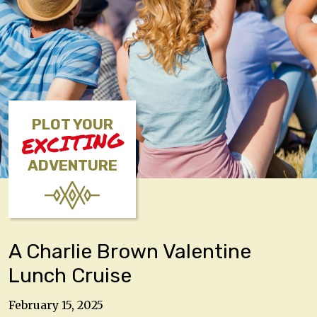
PLOT YOUR
EXCITING
ADVENTURE
A Charlie Brown Valentine
Lunch Cruise
February 15, 2025