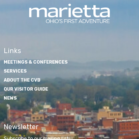
Links
MEETINGS & CONFERENCES
SERVICES
ABOUT THE CVB
OUR VISITOR GUIDE
NEWS
Newsletter
Subscribe to our mailing list