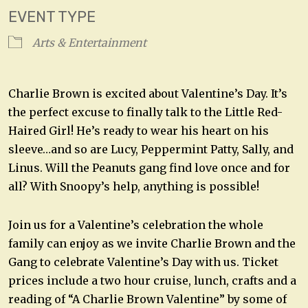
EVENT TYPE
Arts & Entertainment
Charlie Brown is excited about Valentine’s Day. It’s
the perfect excuse to finally talk to the Little Red-
Haired Girl! He’s ready to wear his heart on his
sleeve…and so are Lucy, Peppermint Patty, Sally, and
Linus. Will the Peanuts gang find love once and for
all? With Snoopy’s help, anything is possible!
Join us for a Valentine’s celebration the whole
family can enjoy as we invite Charlie Brown and the
Gang to celebrate Valentine’s Day with us. Ticket
prices include a two hour cruise, lunch, crafts and a
reading of “A Charlie Brown Valentine” by some of