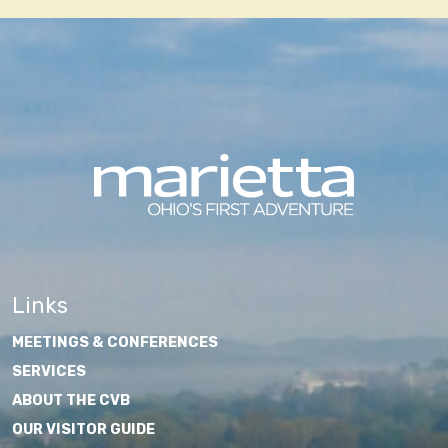
Links
MEETINGS & CONFERENCES
SERVICES
ABOUT THE CVB
OUR VISITOR GUIDE