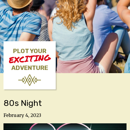
PLOT YOUR
EXCITING
ADVENTURE
80s Night
February 4, 2023