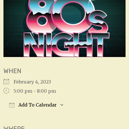
WHEN
February 4, 2023
5:00 pm - 8:00 pm
Add To Calendar
Download ICS
Google Calendar
WHERE