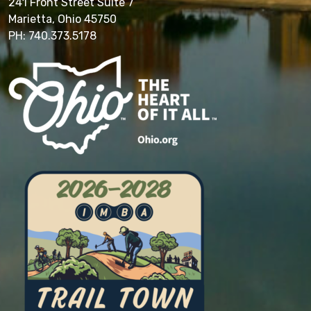
241 Front Street Suite 7
Marietta, Ohio 45750
PH: 740.373.5178