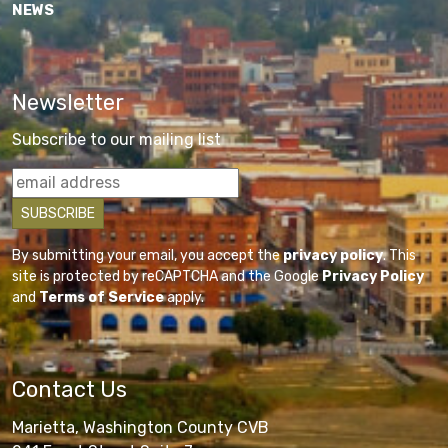
NEWS
Newsletter
Subscribe to our mailing list
By submitting your email, you accept the
privacy policy
. This
site is protected by reCAPTCHA and the Google
Privacy Policy
and
Terms of Service
apply.
Contact Us
Marietta, Washington County CVB