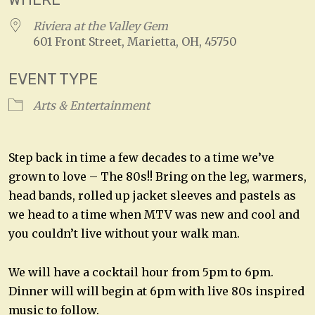
Riviera at the Valley Gem
601 Front Street, Marietta, OH, 45750
EVENT TYPE
Arts & Entertainment
Step back in time a few decades to a time we’ve
grown to love – The 80s!! Bring on the leg, warmers,
head bands, rolled up jacket sleeves and pastels as
we head to a time when MTV was new and cool and
you couldn’t live without your walk man.
We will have a cocktail hour from 5pm to 6pm.
Dinner will will begin at 6pm with live 80s inspired
music to follow.