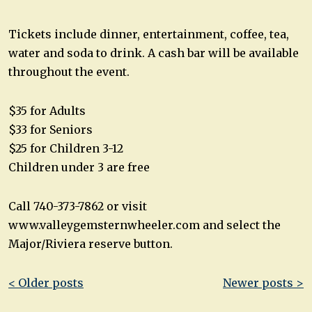
Tickets include dinner, entertainment, coffee, tea,
water and soda to drink. A cash bar will be available
throughout the event.
$35 for Adults
$33 for Seniors
$25 for Children 3-12
Children under 3 are free
Call 740-373-7862 or visit
www.valleygemsternwheeler.com and select the
Major/Riviera reserve button.
Post
< Older posts
Newer posts >
navigation