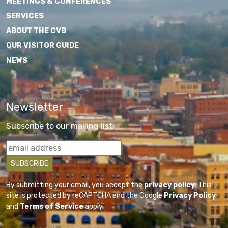
MEETINGS & CONFERENCES
SERVICES
ABOUT THE CVB
OUR VISITOR GUIDE
NEWS
Newsletter
Subscribe to our mailing list
By submitting your email, you accept the
privacy policy
. This
site is protected by reCAPTCHA and the Google
Privacy Policy
and
Terms of Service
apply.