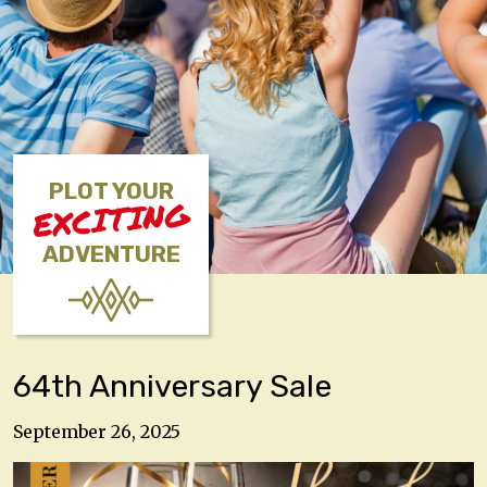
PLOT YOUR
EXCITING
ADVENTURE
64th Anniversary Sale
September 26, 2025