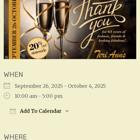
WHEN
September 26, 2025 - October 4, 2025
10:00 am - 5:00 pm
Add To Calendar
Download ICS
Google Calendar
WHERE