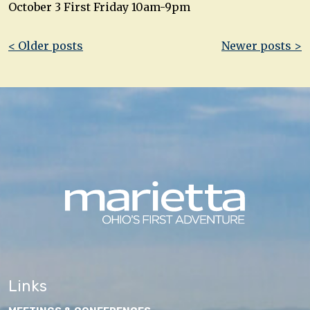
October 3 First Friday 10am-9pm
Post
< Older posts
Newer posts >
navigation
Links