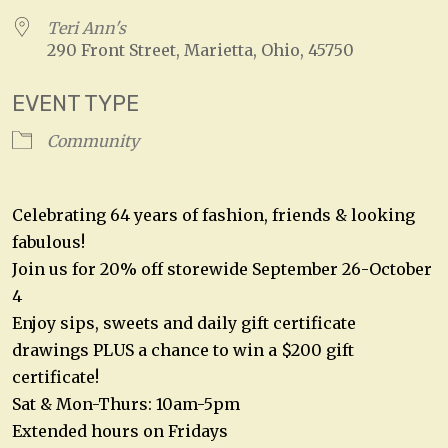
Teri Ann's
290 Front Street, Marietta, Ohio, 45750
EVENT TYPE
Community
Celebrating 64 years of fashion, friends & looking
fabulous!
Join us for 20% off storewide September 26-October
4
Enjoy sips, sweets and daily gift certificate
drawings PLUS a chance to win a $200 gift
certificate!
Sat & Mon-Thurs: 10am-5pm
Extended hours on Fridays