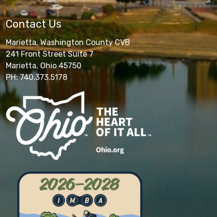
Contact Us
Marietta, Washington County CVB
241 Front Street Suite 7
Marietta, Ohio 45750
PH: 740.373.5178