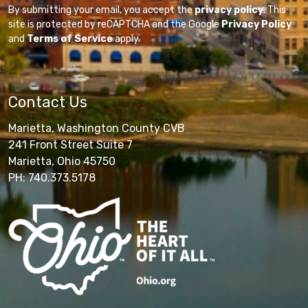
By submitting your email, you accept the
privacy policy
. This
site is protected by reCAPTCHA and the Google
Privacy Policy
and
Terms of Service
apply.
Contact Us
Marietta, Washington County CVB
241 Front Street Suite 7
Marietta, Ohio 45750
PH: 740.373.5178