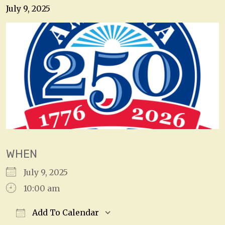
July 9, 2025
WHEN
July 9, 2025
10:00 am
Add To Calendar