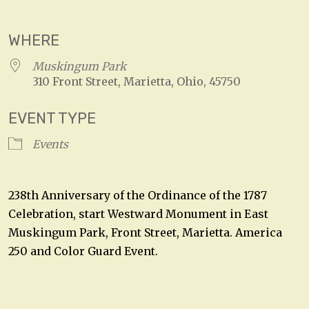
Download ICS
Google Calendar
WHERE
Muskingum Park
310 Front Street, Marietta, Ohio, 45750
EVENT TYPE
Events
238th Anniversary of the Ordinance of the 1787
Celebration, start Westward Monument in East
Muskingum Park, Front Street, Marietta. America
250 and Color Guard Event.