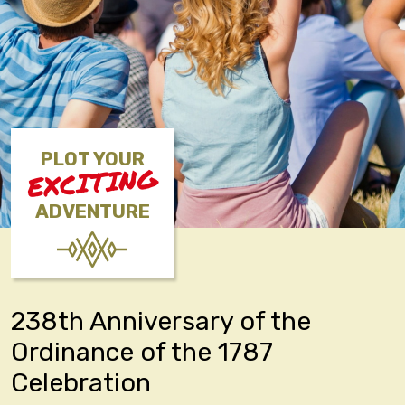
PLOT YOUR
EXCITING
ADVENTURE
238th Anniversary of the
Ordinance of the 1787
Celebration