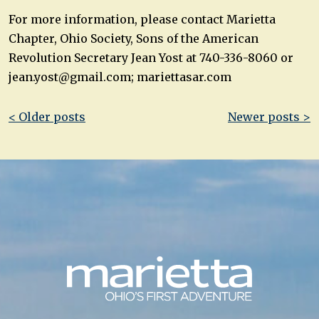
For more information, please contact Marietta
Chapter, Ohio Society, Sons of the American
Revolution Secretary Jean Yost at 740-336-8060 or
jean.yost@gmail.com
; mariettasar.com
Post
< Older posts
Newer posts >
navigation