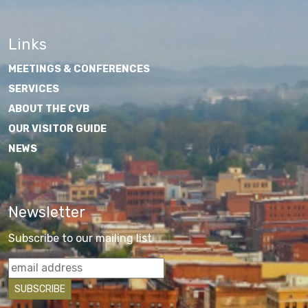
Links
MEETINGS & CONFERENCES
SERVICES
ABOUT THE CVB
OUR VISITOR GUIDE
NEWS
Newsletter
Subscribe to our mailing list