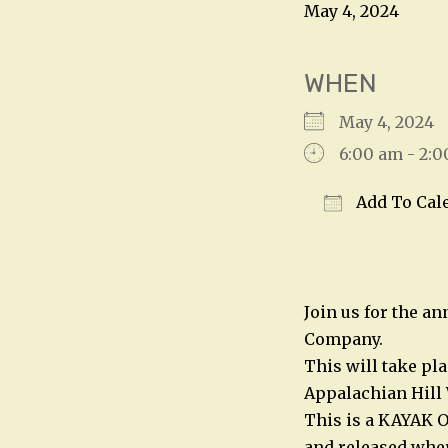
May 4, 2024
WHEN
May 4, 202
6:00 am - 2:
Add To Cal
Download IC
Join us for the a
Company.
This will take pl
Appalachian Hill 
This is a KAYAK O
and released wher