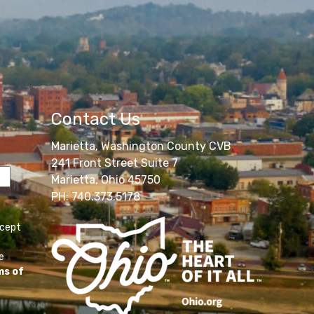
Contact Us
Marietta, Washington County CVB
241 Front Street Suite 7
Marietta, Ohio 45750
PH: 740.373.5178
ccept
e
ms of