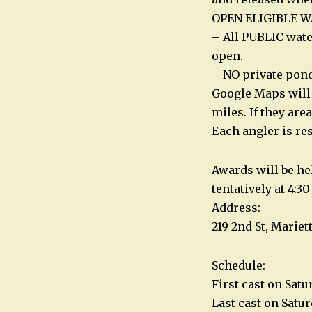
OPEN ELIGIBLE W
– All PUBLIC wate
open.
– NO private ponds
Google Maps will 
miles. If they are
Each angler is re
Awards will be he
tentatively at 4:3
Address:
219 2nd St, Mariet
Schedule:
First cast on Satu
Last cast on Satu