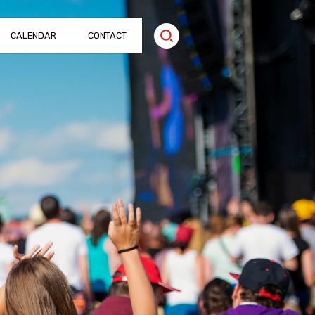
CALENDAR
CONTACT