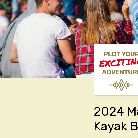
PLOT YOU
EXCITI
ADVENTUR
2024 Ma
Kayak 