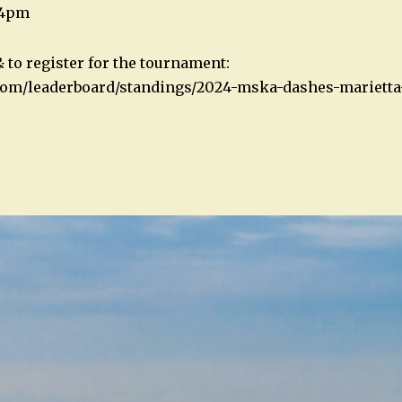
 4pm
 to register for the tournament:
.com/leaderboard/standings/2024-mska-dashes-marietta
n