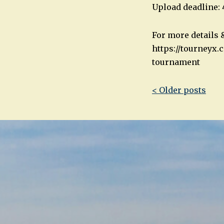
Upload deadline:
For more details &
https://tourneyx
tournament
Post
< Older posts
navigatio