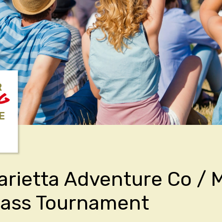
R
NG
E
rietta Adventure Co /
Bass Tournament