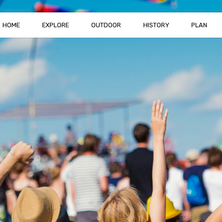
HOME
EXPLORE
OUTDOOR
HISTORY
PLAN