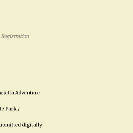
Registration
Office 365
Outlook Live
rietta Adventure
te Park /
ubmitted digitally