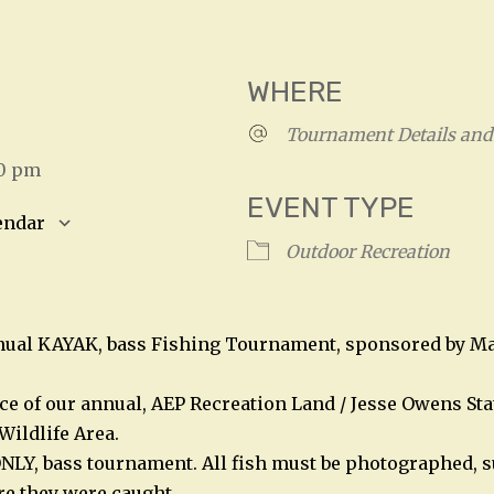
WHERE
4
Tournament Details and 
00 pm
EVENT TYPE
endar
Outdoor Recreation
S
Google Calendar
iCalendar
nnual KAYAK, bass Fishing Tournament, sponsored by Ma
ace of our annual, AEP Recreation Land / Jesse Owens Sta
Wildlife Area.
NLY, bass tournament. All fish must be photographed, s
e they were caught.