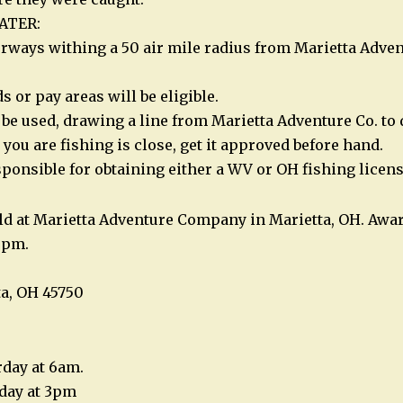
ATER:
rways withing a 50 air mile radius from Marietta Adve
 or pay areas will be eligible.
be used, drawing a line from Marietta Adventure Co. to 
a you are fishing is close, get it approved before hand.
sponsible for obtaining either a WV or OH fishing licens
ld at Marietta Adventure Company in Marietta, OH. Awar
0 pm.
ta, OH 45750
rday at 6am.
rday at 3pm