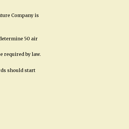
nture Company is
determine 50 air
e required by law.
ds should start