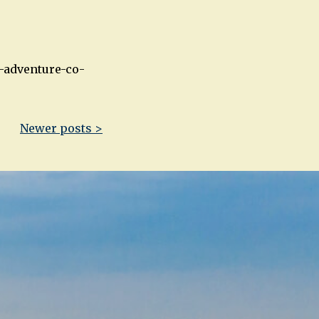
-adventure-co-
Newer posts >