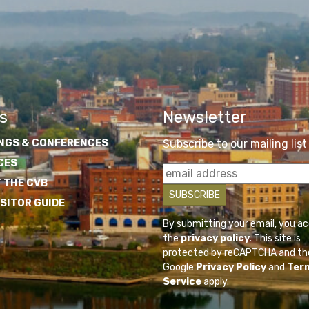
s
Newsletter
NGS & CONFERENCES
Subscribe to our mailing list
CES
 THE CVB
ISITOR GUIDE
By submitting your email, you a
the
privacy policy
. This site is
protected by reCAPTCHA and th
Google
Privacy Policy
and
Ter
Service
apply.