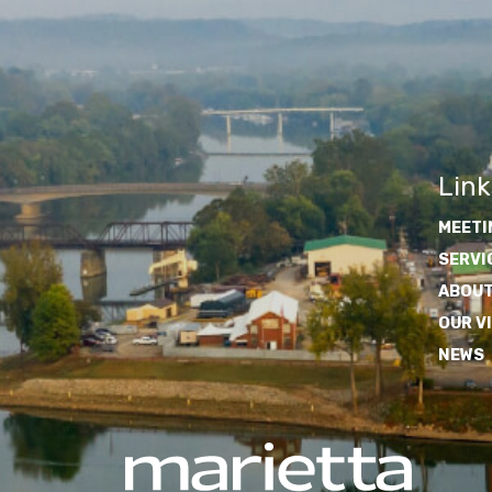
Link
MEETI
SERVI
ABOUT
OUR V
NEWS