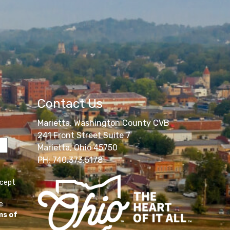
Contact Us
Marietta, Washington County CVB
241 Front Street Suite 7
Marietta, Ohio 45750
PH: 740.373.5178
ccept
e
ms of