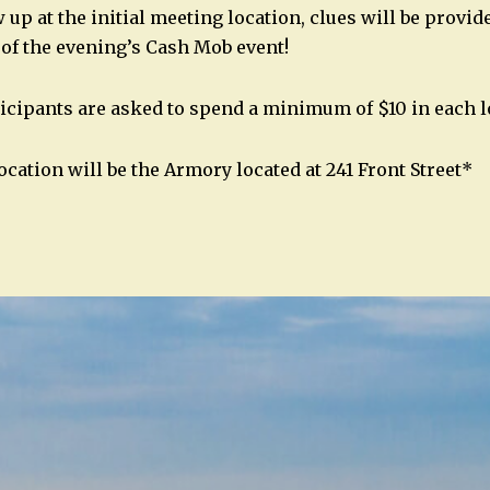
up at the initial meeting location, clues will be provide
 of the evening’s Cash Mob event!
icipants are asked to spend a minimum of $10 in each l
ocation will be the Armory located at 241 Front Street*
n