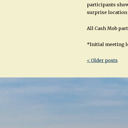
participants show 
surprise location
All Cash Mob part
*Initial meeting l
Post
< Older posts
navigatio