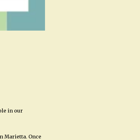
Office 365
Outlook Live
le in our
n Marietta. Once