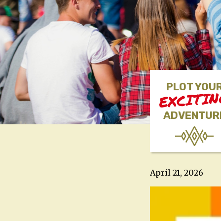
PLOT YOU
EXCITI
ADVENTUR
April 21, 2026