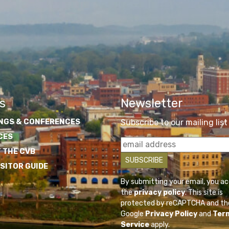
s
Newsletter
NGS & CONFERENCES
Subscribe to our mailing list
CES
 THE CVB
ISITOR GUIDE
By submitting your email, you a
the
privacy policy
. This site is
protected by reCAPTCHA and th
Google
Privacy Policy
and
Ter
Service
apply.