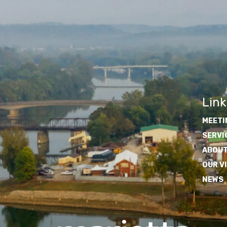
Link
MEETI
SERVI
ABOUT
OUR V
NEWS