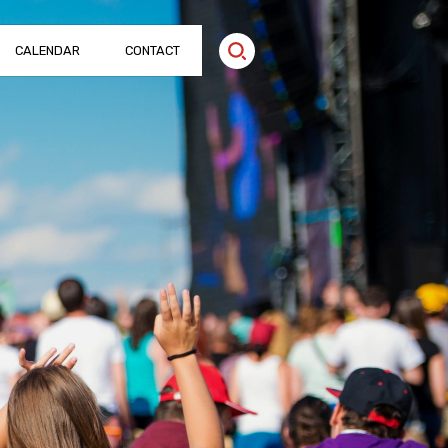
CALENDAR
CONTACT