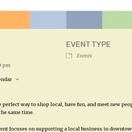
EVENT TYPE
26
Events
00 pm
endar
S
Google Calendar
iCalendar
 perfect way to shop local, have fun, and meet new peop
the same time.
ent focuses on supporting a local business in downtow