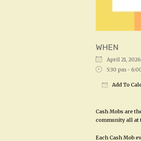
WHEN
April 21, 20
5:30 pm - 6:
Add To Cal
Download IC
Cash Mobs are the
community all at 
Each Cash Mob ev