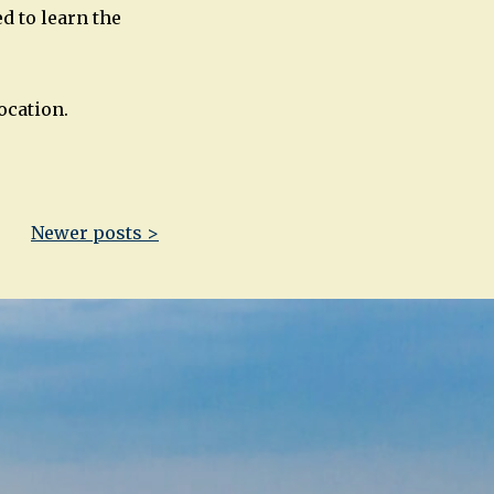
d to learn the
ocation.
Newer posts >