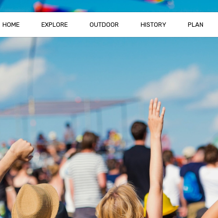
HOME
EXPLORE
OUTDOOR
HISTORY
PLAN