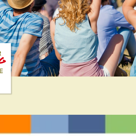
R
NG
E