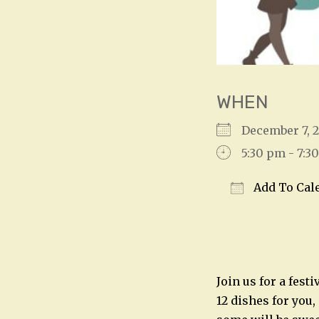
WHEN
December 7,
5:30 pm - 7:3
Add To Cal
Download IC
Join us for a fest
12 dishes for you,