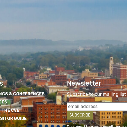
s
Newsletter
NGS & CONFERENCES
Subscribe to our mailing list
CES
 THE CVB
ISITOR GUIDE