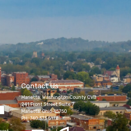
Contact Us
Marietta, Washington County CVB
241 Front Street Suite 7
Marietta, Ohio 45750
PH: 740.373.5178