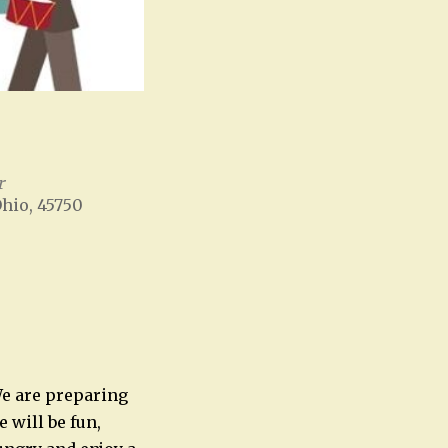
r
Ohio, 45750
Office 365
Outlook Live
 We are preparing
 will be fun,