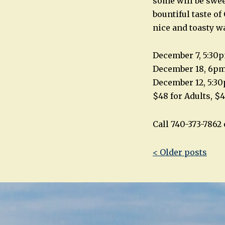
some will be swee
bountiful taste of
nice and toasty w
December 7, 5:30
December 18, 6p
December 12, 5:3
$48 for Adults, $4
Call 740-373-786
Post
< Older posts
navigatio