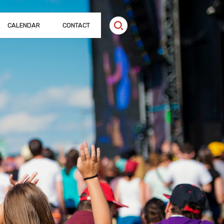
CALENDAR
CONTACT