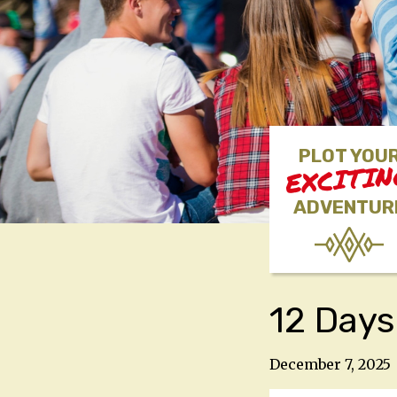
PLOT YOU
EXCITI
ADVENTUR
12 Days
December 7, 2025