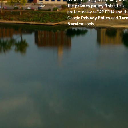
By submitting your email, you a
the
privacy policy
. This site is
protected by reCAPTCHA and th
Google
Privacy Policy
and
Ter
Service
apply.