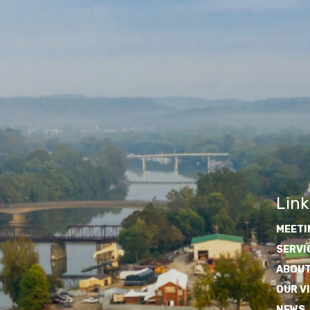
Link
MEETI
SERVI
ABOUT
OUR V
NEWS