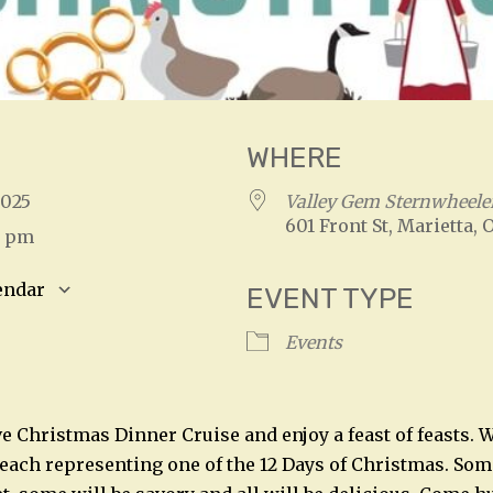
WHERE
 2025
Valley Gem Sternwheele
601 Front St, Marietta, 
0 pm
endar
EVENT TYPE
S
Google Calendar
iCalendar
Events
ive Christmas Dinner Cruise and enjoy a feast of feasts.
 each representing one of the 12 Days of Christmas. Some