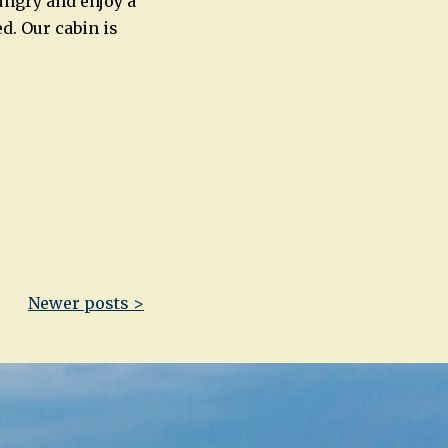
ungry and enjoy a
d. Our cabin is
Newer posts >