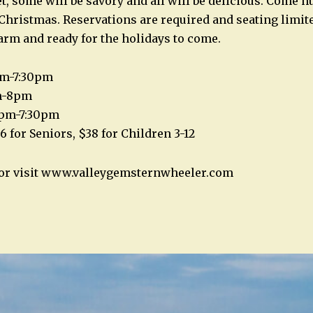
t, some will be savory and all will be delicious. Come h
 Christmas. Reservations are required and seating limite
arm and ready for the holidays to come.
pm-7:30pm
m-8pm
0pm-7:30pm
6 for Seniors, $38 for Children 3-12
2 or visit www.valleygemsternwheeler.com
n