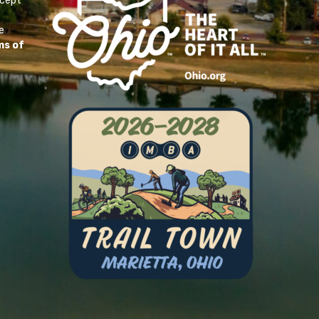
ccept
e
ms of