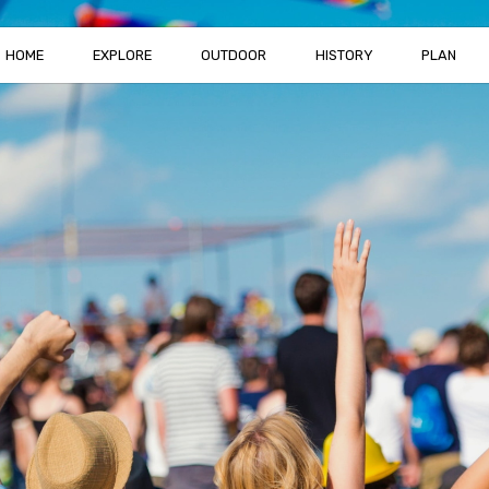
HOME
EXPLORE
OUTDOOR
HISTORY
PLAN