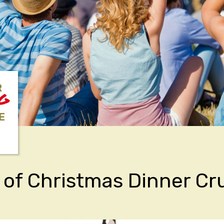
R
NG
E
 of Christmas Dinner Cr