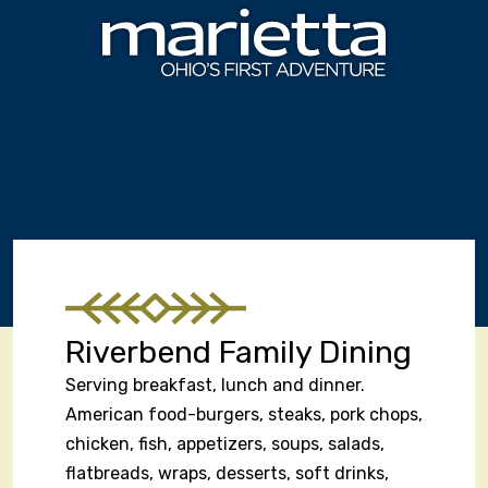
Skip to content
Riverbend Family Dining
Serving breakfast, lunch and dinner.
American food-burgers, steaks, pork chops,
chicken, fish, appetizers, soups, salads,
flatbreads, wraps, desserts, soft drinks,