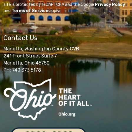
site is protected by reCAPTCHA and the Google
Privacy Policy
and
Terms of Service
apply.
Contact Us
Marietta, Washington County CVB
241 Front Street Suite 7
Marietta, Ohio 45750
PH: 740.373.5178