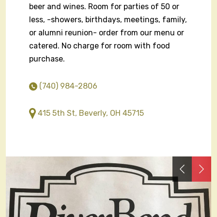
beer and wines. Room for parties of 50 or
less, -showers, birthdays, meetings, family,
or alumni reunion- order from our menu or
catered. No charge for room with food
purchase.
(740) 984-2806
415 5th St, Beverly, OH 45715
Previous
Nex