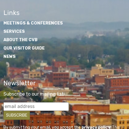
Links
MEETINGS & CONFERENCES
SERVICES
ABOUT THE CVB
OUR VISITOR GUIDE
NEWS
Newsletter
Subscribe to our mailing list
By submitting your email, you accept the
privacy policy
. This