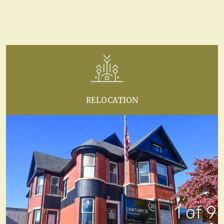
RELOCATION
1 of 9