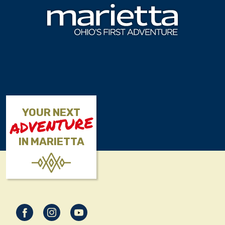
Skip to content
YOUR NEXT
ADVENTURE
IN MARIETTA