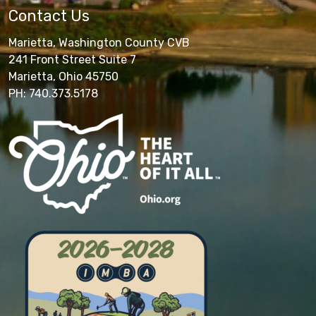
Contact Us
Marietta, Washington County CVB
241 Front Street Suite 7
Marietta, Ohio 45750
PH: 740.373.5178