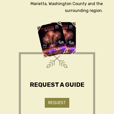
Marietta, Washington County and the
surrounding region.
REQUEST A GUIDE
REQUEST