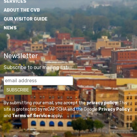
SERVICES
ABOUT THE CVB
OUR VISITOR GUIDE
NEWS
Newsletter
Subscribe to our mailing list
By submitting your email, you accept the
privacy policy
. This
site is protected by reCAPTCHA and the Google
Privacy Policy
and
Terms of Service
apply.