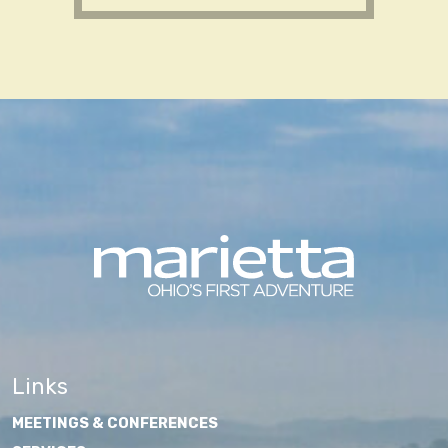
Links
MEETINGS & CONFERENCES