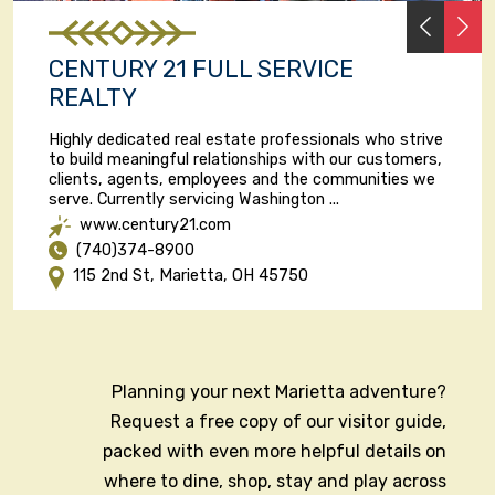
PREVI
N
CENTURY 21 FULL SERVICE
REALTY
Highly dedicated real estate professionals who strive
to build meaningful relationships with our customers,
clients, agents, employees and the communities we
serve. Currently servicing Washington ...
www.century21.com
(740)374-8900
115 2nd St, Marietta, OH 45750
Planning your next Marietta adventure?
Request a free copy of our visitor guide,
packed with even more helpful details on
where to dine, shop, stay and play across